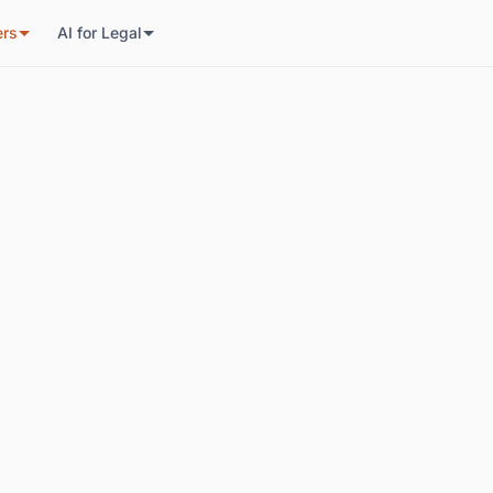
ers
AI for Legal