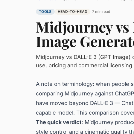
TOOLS
HEAD-TO-HEAD
· 7 min read
Midjourney vs
Image Generato
Midjourney vs DALL-E 3 (GPT Image) c
use, pricing and commercial licensing 
A note on terminology: when people se
comparing Midjourney against ChatGPT
have moved beyond DALL-E 3 — ChatGP
capable model. This comparison covers
The quick verdict
: Midjourney produce
style control and a cinematic quality t