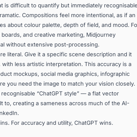
 is difficult to quantify but immediately recognisable
ramatic. Compositions feel more intentional, as if an
es about colour palette, depth of field, and mood. Fo
od boards, and creative marketing, Midjourney
al without extensive post-processing.
literal. Give it a specific scene description and it
with less artistic interpretation. This accuracy is a
oduct mockups, social media graphics, infographic
e you need the image to match your vision closely.
recognisable “ChatGPT style” — a flat vector
ult to, creating a sameness across much of the AI-
inkedIn.
ins. For accuracy and utility, ChatGPT wins.