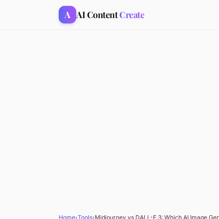
A
AI Content
Create
Home
›
Tools
›
Midjourney vs DALL-E 3: Which AI Image Gene