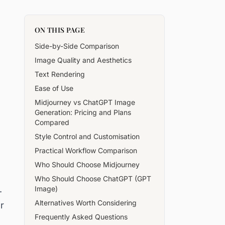
ON THIS PAGE
Side-by-Side Comparison
Image Quality and Aesthetics
Text Rendering
Ease of Use
Midjourney vs ChatGPT Image
Generation: Pricing and Plans
Compared
Style Control and Customisation
Practical Workflow Comparison
Who Should Choose Midjourney
Who Should Choose ChatGPT (GPT
.
Image)
Alternatives Worth Considering
r
Frequently Asked Questions