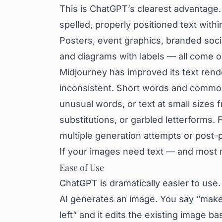
This is ChatGPT’s clearest advantage.
spelled, properly positioned text withi
Posters, event graphics, branded socia
and diagrams with labels — all come ou
Midjourney has improved its text rende
inconsistent. Short words and common 
unusual words, or text at small sizes 
substitutions, or garbled letterforms.
multiple generation attempts or post-p
If your images need text — and most 
Ease of Use
ChatGPT is dramatically easier to use
AI generates an image. You say “make
left” and it edits the existing image 