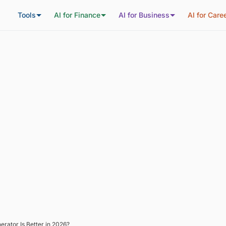
Tools
AI for Finance
AI for Business
AI for Care
rator Is Better in 2026?