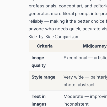
professionals, concept art, and editor
generates more literal prompt interpre
reliably — making it the better choice
anyone who needs quick, accurate visu
Side-by-Side Comparison
Criteria
Midjourney
Image
Exceptional — artisti
quality
Style range
Very wide — painterl
photo, abstract
Text in
Moderate — improvin
images
inconsistent