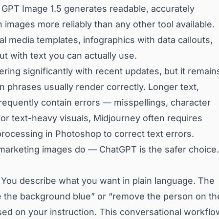
 GPT Image 1.5 generates readable, accurately
n images more reliably than any other tool available.
l media templates, infographics with data callouts,
t with text you can actually use.
ring significantly with recent updates, but it remain
phrases usually render correctly. Longer text,
frequently contain errors — misspellings, character
 For text-heavy visuals, Midjourney often requires
rocessing in Photoshop to correct text errors.
marketing images do — ChatGPT is the safer choice.
. You describe what you want in plain language. The
 the background blue” or “remove the person on th
based on your instruction. This conversational workflo