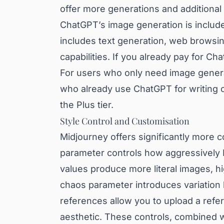
offer more generations and additional 
ChatGPT’s image generation is includ
includes text generation, web browsin
capabilities. If you already pay for C
For users who only need image genera
who already use ChatGPT for writing or
the Plus tier.
Style Control and Customisation
Midjourney offers significantly more c
parameter controls how aggressively M
values produce more literal images, h
chaos parameter introduces variation 
references allow you to upload a refe
aesthetic. These controls, combined w