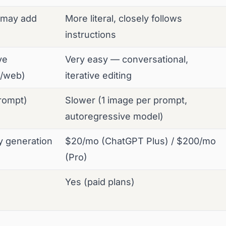
, may add
More literal, closely follows
instructions
ve
Very easy — conversational,
d/web)
iterative editing
rompt)
Slower (1 image per prompt,
autoregressive model)
y generation
$20/mo (ChatGPT Plus) / $200/mo
(Pro)
Yes (paid plans)