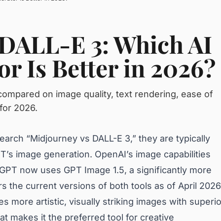
 DALL-E 3: Which AI
r Is Better in 2026?
ompared on image quality, text rendering, ease of
for 2026.
arch “Midjourney vs DALL-E 3,” they are typically
’s image generation. OpenAI’s image capabilities
T now uses GPT Image 1.5, a significantly more
 the current versions of both tools as of April 2026
s more artistic, visually striking images with superio
hat makes it the preferred tool for creative