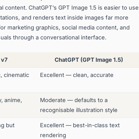
ial content. ChatGPT’s GPT Image 1.5 is easier to use
tations, and renders text inside images far more
 for marketing graphics, social media content, and
als through a conversational interface.
 v7
ChatGPT (GPT Image 1.5)
c, cinematic
Excellent — clean, accurate
y, anime,
Moderate — defaults to a
recognisable illustration style
g but
Excellent — best-in-class text
rendering