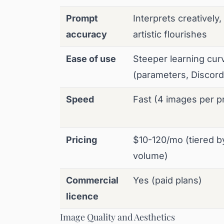
Prompt
Interprets creatively
accuracy
artistic flourishes
Ease of use
Steeper learning cur
(parameters, Discor
Speed
Fast (4 images per p
Pricing
$10-120/mo (tiered b
volume)
Commercial
Yes (paid plans)
licence
Image Quality and Aesthetics