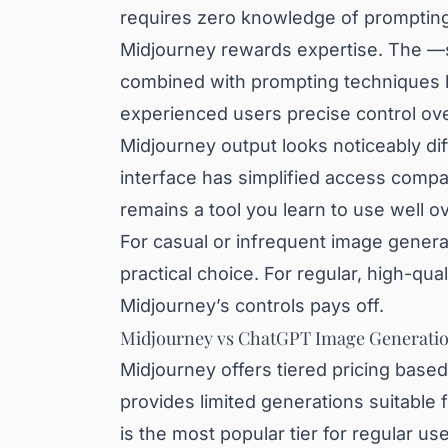
requires zero knowledge of prompting 
Midjourney rewards expertise. The —
combined with prompting techniques li
experienced users precise control ove
Midjourney output looks noticeably di
interface has simplified access compa
remains a tool you learn to use well ov
For casual or infrequent image genera
practical choice. For regular, high-qual
Midjourney’s controls pays off.
Midjourney vs ChatGPT Image Generatio
Midjourney offers tiered pricing base
provides limited generations suitable
is the most popular tier for regular 