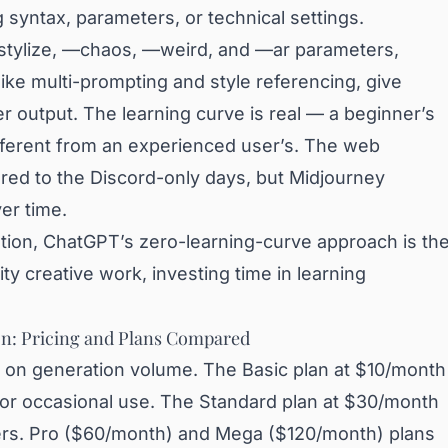
syntax, parameters, or technical settings.
stylize, —chaos, —weird, and —ar parameters,
ke multi-prompting and style referencing, give
r output. The learning curve is real — a beginner’s
fferent from an experienced user’s. The web
red to the Discord-only days, but Midjourney
er time.
tion, ChatGPT’s zero-learning-curve approach is th
ity creative work, investing time in learning
n: Pricing and Plans Compared
d on generation volume. The Basic plan at $10/month
 for occasional use. The Standard plan at $30/month
users. Pro ($60/month) and Mega ($120/month) plans