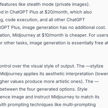
features like stealth mode (private images).
ed in ChatGPT Plus at $20/month, which also
g, code execution, and all other ChatGPT
hatGPT Plus, image generation has no additional cost.
tion, Midjourney at $10/month is cheaper. For user
 other tasks, image generation is essentially free a
ontrol over the visual style of output. The —stylize
idjourney applies its aesthetic interpretation (lowe
igher values produce more artistic ones). The —
between the four generated options. Style
rence image and instruct Midjourney to match its
ith prompting techniques like multi-prompting