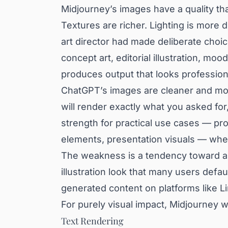
Midjourney’s images have a quality that
Textures are richer. Lighting is more d
art director had made deliberate choic
concept art, editorial illustration, mo
produces output that looks profession
ChatGPT’s images are cleaner and more 
will render exactly what you asked for, 
strength for practical use cases — pr
elements, presentation visuals — wher
The weakness is a tendency toward a 
illustration look that many users defa
generated content on platforms like L
For purely visual impact, Midjourney w
Text Rendering