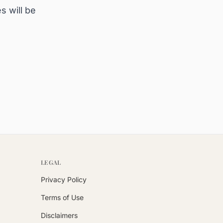
s will be
LEGAL
Privacy Policy
Terms of Use
Disclaimers