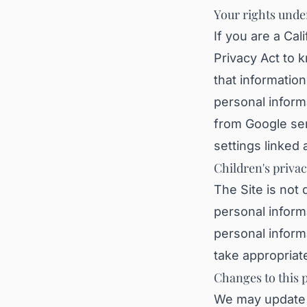
Your rights unde
If you are a Cal
Privacy Act to 
that information
personal inform
from Google se
settings linked
Children's priva
The Site is not 
personal informa
personal inform
take appropriate
Changes to this p
We may update t