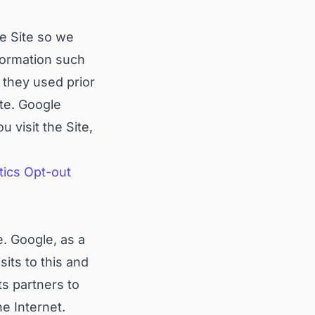
he Site so we
formation such
 they used prior
ite. Google
 visit the Site,
tics Opt-out
. Google, as a
its to this and
ts partners to
he Internet.