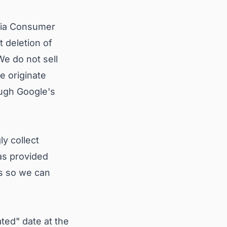
rnia Consumer
 deletion of
We do not sell
e originate
ugh Google's
ly collect
has provided
us so we can
ted" date at the