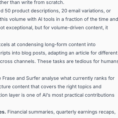
ther than write from scratch.
 50 product descriptions, 20 email variations, or
his volume with AI tools in a fraction of the time an
ot exceptional, but for volume-driven content, it
cels at condensing long-form content into
pts into blog posts, adapting an article for different
across channels. These tasks are tedious for human
ke Frase and Surfer analyse what currently ranks for
ture content that covers the right topics and
on layer is one of AI’s most practical contributions
es.
Financial summaries, quarterly earnings recaps,