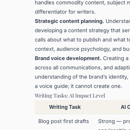
handles commodity content, subject m
differentiator for writers.
Strategic content planning.
Understan
developing a content strategy that se
calls about what to publish and what 
context, audience psychology, and bu
Brand voice development.
Creating a 
across all communications, and adapti
understanding of the brand’s identity,
a voice guide; it cannot create one.
Writing Tasks: AI Impact Level
Writing Task
AI 
Blog post first drafts
Strong — pr