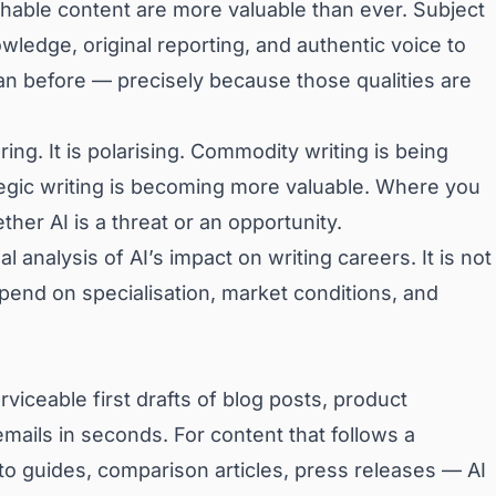
ishable content are more valuable than ever. Subject
ledge, original reporting, and authentic voice to
an before — precisely because those qualities are
ing. It is polarising. Commodity writing is being
tegic writing is becoming more valuable. Where you
er AI is a threat or an opportunity.
al analysis of AI’s impact on writing careers. It is not
pend on specialisation, market conditions, and
viceable first drafts of blog posts, product
mails in seconds. For content that follows a
-to guides, comparison articles, press releases — AI