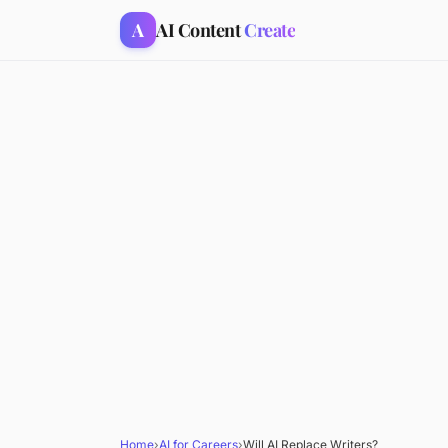
A
AI Content
Create
Home
›
AI for Careers
›
Will AI Replace Writers?