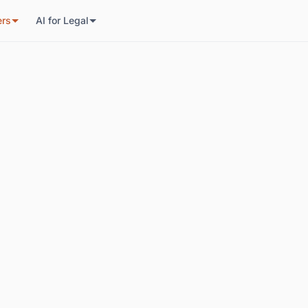
ers
AI for Legal