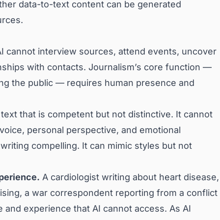
ther data-to-text content can be generated
urces.
I cannot interview sources, attend events, uncover
nships with contacts. Journalism’s core function —
ling the public — requires human presence and
ext that is competent but not distinctive. It cannot
 voice, personal perspective, and emotional
writing compelling. It can mimic styles but not
xperience.
A cardiologist writing about heart disease,
ising, a war correspondent reporting from a conflict
 and experience that AI cannot access. As AI