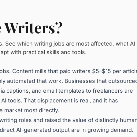
e Writers?
s. See which writing jobs are most affected, what AI
pt with practical skills and tools.
bs. Content mills that paid writers $5–$15 per articl
ly automated that work. Businesses that outsource
ia captions, and email templates to freelancers are
AI tools. That displacement is real, and it has
he market most directly.
riting roles and raised the value of distinctly huma
o direct AI-generated output are in growing demand.