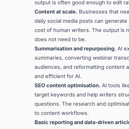
output is often good enough to edit ra
Content at scale.
Businesses that need
daily social media posts can generate t
cost of human writers. The output is n
does not need to be.
Summarisation and repurposing.
AI ex
summaries, converting webinar transcri
audiences, and reformatting content 
and efficient for AI.
SEO content optimisation.
AI tools li
target keywords and help writers struc
questions. The research and optimisati
to content workflows.
Basic reporting and data-driven articl