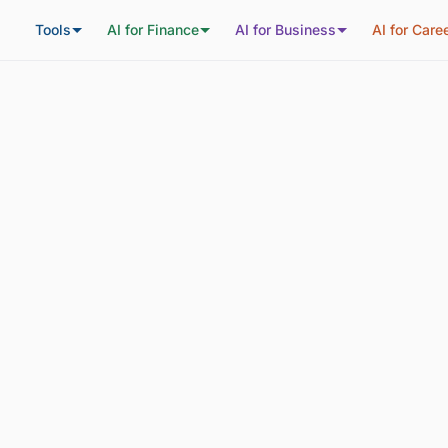
Tools
AI for Finance
AI for Business
AI for Care