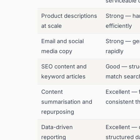
serviceable d
Product descriptions
Strong — ha
at scale
efficiently
Email and social
Strong — gen
media copy
rapidly
SEO content and
Good — struc
keyword articles
match search
Content
Excellent — 
summarisation and
consistent 
repurposing
Data-driven
Excellent — 
reporting
structured da