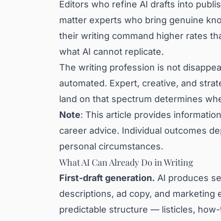
Editors who refine AI drafts into publ
matter experts who bring genuine know
their writing command higher rates th
what AI cannot replicate.
The writing profession is not disappear
automated. Expert, creative, and stra
land on that spectrum determines wheth
Note
: This article provides information
career advice. Individual outcomes de
personal circumstances.
What AI Can Already Do in Writing
First-draft generation.
AI produces ser
descriptions, ad copy, and marketing e
predictable structure — listicles, how