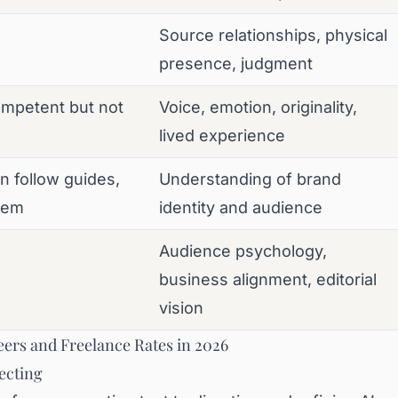
Source relationships, physical
presence, judgment
ompetent but not
Voice, emotion, originality,
lived experience
n follow guides,
Understanding of brand
hem
identity and audience
Audience psychology,
business alignment, editorial
vision
ers and Freelance Rates in 2026
ecting