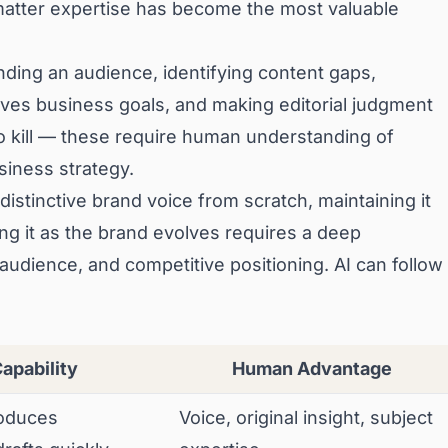
atter expertise has become the most valuable
ding an audience, identifying content gaps,
rves business goals, and making editorial judgment
to kill — these require human understanding of
siness strategy.
distinctive brand voice from scratch, maintaining it
ng it as the brand evolves requires a deep
 audience, and competitive positioning. AI can follow
Capability
Human Advantage
oduces
Voice, original insight, subject