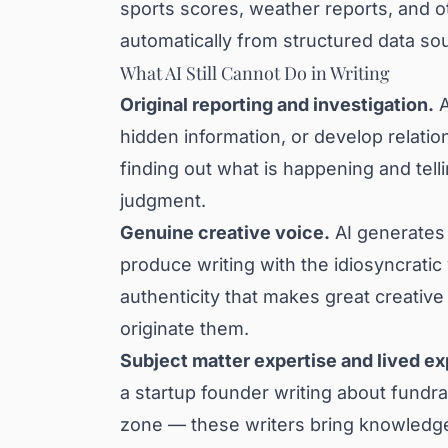
sports scores, weather reports, and o
automatically from structured data so
What AI Still Cannot Do in Writing
Original reporting and investigation.
A
hidden information, or develop relatio
finding out what is happening and tel
judgment.
Genuine creative voice.
AI generates t
produce writing with the idiosyncratic
authenticity that makes great creative 
originate them.
Subject matter expertise and lived e
a startup founder writing about fundra
zone — these writers bring knowledge