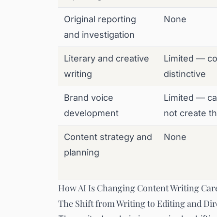
Original reporting
None
and investigation
Literary and creative
Limited — c
writing
distinctive
Brand voice
Limited — ca
development
not create t
Content strategy and
None
planning
How AI Is Changing Content Writing Care
The Shift from Writing to Editing and Dir