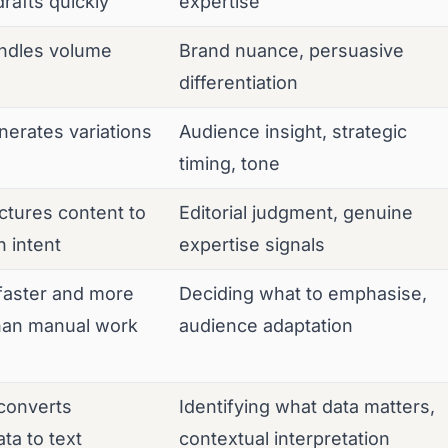
rafts quickly
expertise
ndles volume
Brand nuance, persuasive
differentiation
erates variations
Audience insight, strategic
timing, tone
tures content to
Editorial judgment, genuine
 intent
expertise signals
faster and more
Deciding what to emphasise,
than manual work
audience adaptation
converts
Identifying what data matters,
ta to text
contextual interpretation