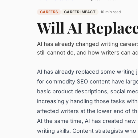
CAREERS
CAREER IMPACT
· 10 min read
Will AI Replac
AI has already changed writing career
still cannot do, and how writers can ada
AI has already replaced some writing jo
for commodity SEO content have large
basic product descriptions, social med
increasingly handling those tasks with 
affected writers at the lower end of t
At the same time, AI has created new w
writing skills. Content strategists wh