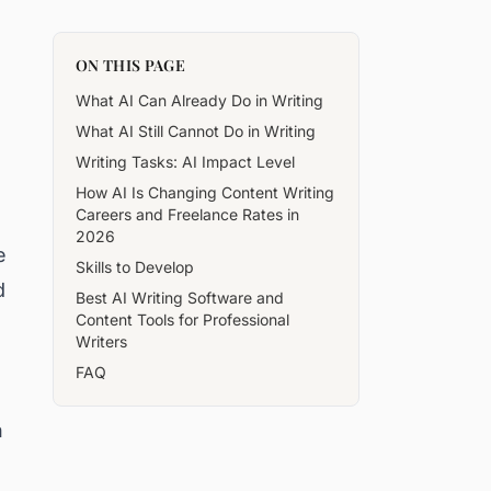
ON THIS PAGE
What AI Can Already Do in Writing
What AI Still Cannot Do in Writing
Writing Tasks: AI Impact Level
How AI Is Changing Content Writing
Careers and Freelance Rates in
2026
e
Skills to Develop
d
Best AI Writing Software and
Content Tools for Professional
Writers
FAQ
n