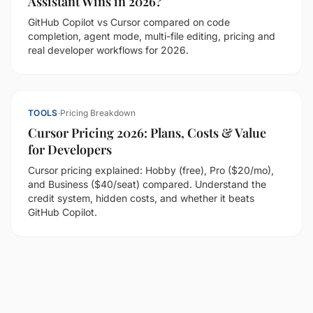
Assistant Wins in 2026?
GitHub Copilot vs Cursor compared on code
completion, agent mode, multi-file editing, pricing and
real developer workflows for 2026.
TOOLS
·
Pricing Breakdown
Cursor Pricing 2026: Plans, Costs & Value
for Developers
Cursor pricing explained: Hobby (free), Pro ($20/mo),
and Business ($40/seat) compared. Understand the
credit system, hidden costs, and whether it beats
GitHub Copilot.