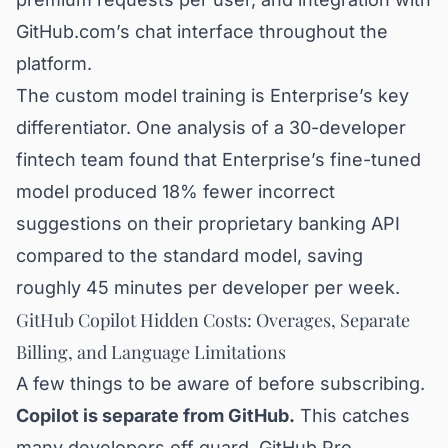
GitHub.com’s chat interface throughout the
platform.
The custom model training is Enterprise’s key
differentiator. One analysis of a 30-developer
fintech team found that Enterprise’s fine-tuned
model produced 18% fewer incorrect
suggestions on their proprietary banking API
compared to the standard model, saving
roughly 45 minutes per developer per week.
GitHub Copilot Hidden Costs: Overages, Separate
Billing, and Language Limitations
A few things to be aware of before subscribing.
Copilot is separate from GitHub.
This catches
many developers off guard. GitHub Pro