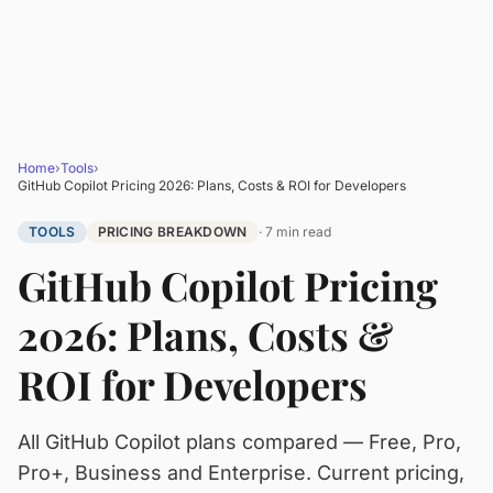
Home
›
Tools
›
GitHub Copilot Pricing 2026: Plans, Costs & ROI for Developers
TOOLS
PRICING BREAKDOWN
· 7 min read
GitHub Copilot Pricing
2026: Plans, Costs &
ROI for Developers
All GitHub Copilot plans compared — Free, Pro,
Pro+, Business and Enterprise. Current pricing,