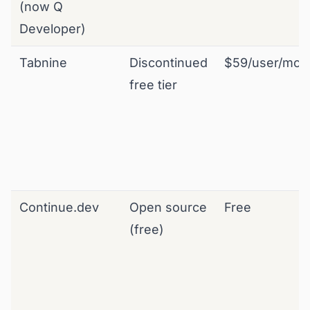
(now Q
Developer)
Tabnine
Discontinued
$59/user/mo
free tier
Continue.dev
Open source
Free
(free)