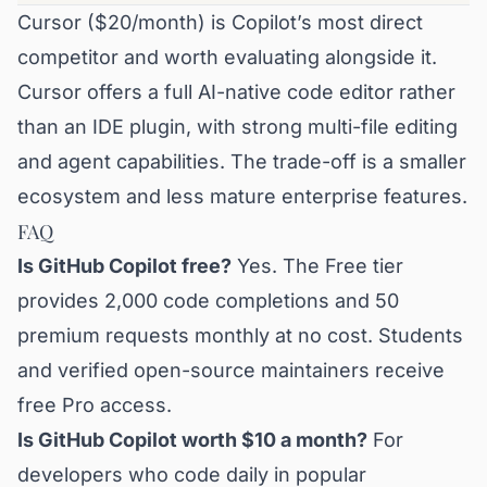
Cursor ($20/month) is Copilot’s most direct
competitor and worth evaluating alongside it.
Cursor offers a full AI-native code editor rather
than an IDE plugin, with strong multi-file editing
and agent capabilities. The trade-off is a smaller
ecosystem and less mature enterprise features.
FAQ
Is GitHub Copilot free?
Yes. The Free tier
provides 2,000 code completions and 50
premium requests monthly at no cost. Students
and verified open-source maintainers receive
free Pro access.
Is GitHub Copilot worth $10 a month?
For
developers who code daily in popular