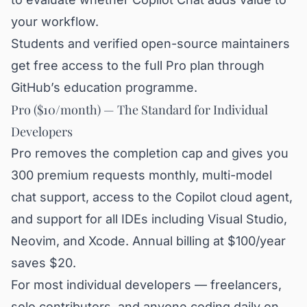
your workflow.
Students and verified open-source maintainers
get free access to the full Pro plan through
GitHub’s education programme.
Pro ($10/month) — The Standard for Individual
Developers
Pro removes the completion cap and gives you
300 premium requests monthly, multi-model
chat support, access to the Copilot cloud agent,
and support for all IDEs including Visual Studio,
Neovim, and Xcode. Annual billing at $100/year
saves $20.
For most individual developers — freelancers,
solo contributors, and anyone coding daily on