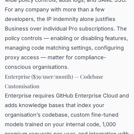
For any company with more than a few
developers, the IP indemnity alone justifies
Business over individual Pro subscriptions. The
policy controls — enabling or disabling features,
managing code matching settings, configuring
proxy access — matter for compliance-
conscious organisations.
Enterprise ($39/user/month) — Codebase
Customisation
Enterprise requires GitHub Enterprise Cloud and
adds knowledge bases that index your
organisation’s codebase, custom fine-tuned
models trained on your internal code, 1,000
premium requests per user, and integration with