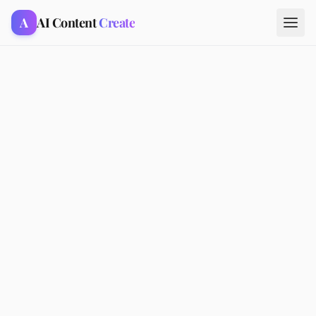
A
AI Content
Create