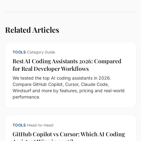
Related Articles
TOOLS
·
Category Guide
Best AI Coding Assistants 2026: Compared
for Real Developer Workflows
We tested the top AI coding assistants in 2026.
Compare GitHub Copilot, Cursor, Claude Code,
Windsurf and more by features, pricing and real-world
performance.
TOOLS
·
Head-to-Head
GitHub Copilot vs Cursor: Which AI Coding