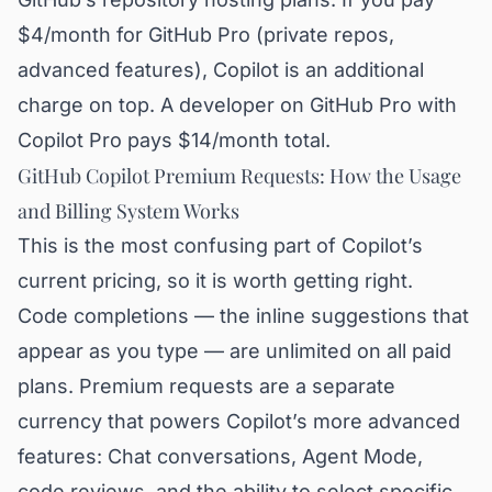
$4/month for GitHub Pro (private repos,
advanced features), Copilot is an additional
charge on top. A developer on GitHub Pro with
Copilot Pro pays $14/month total.
GitHub Copilot Premium Requests: How the Usage
and Billing System Works
This is the most confusing part of Copilot’s
current pricing, so it is worth getting right.
Code completions — the inline suggestions that
appear as you type — are unlimited on all paid
plans. Premium requests are a separate
currency that powers Copilot’s more advanced
features: Chat conversations, Agent Mode,
code reviews, and the ability to select specific