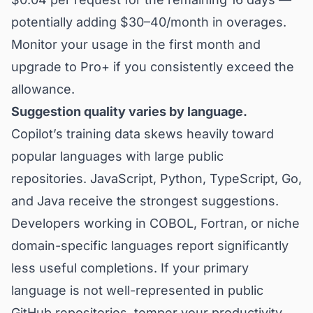
potentially adding $30–40/month in overages.
Monitor your usage in the first month and
upgrade to Pro+ if you consistently exceed the
allowance.
Suggestion quality varies by language.
Copilot’s training data skews heavily toward
popular languages with large public
repositories. JavaScript, Python, TypeScript, Go,
and Java receive the strongest suggestions.
Developers working in COBOL, Fortran, or niche
domain-specific languages report significantly
less useful completions. If your primary
language is not well-represented in public
GitHub repositories, temper your productivity