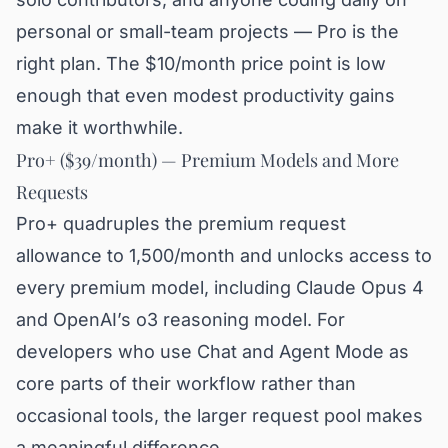
personal or small-team projects — Pro is the
right plan. The $10/month price point is low
enough that even modest productivity gains
make it worthwhile.
Pro+ ($39/month) — Premium Models and More
Requests
Pro+ quadruples the premium request
allowance to 1,500/month and unlocks access to
every premium model, including Claude Opus 4
and OpenAI’s o3 reasoning model. For
developers who use Chat and Agent Mode as
core parts of their workflow rather than
occasional tools, the larger request pool makes
a meaningful difference.