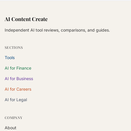
AI Content Create
Independent AI tool reviews, comparisons, and guides.
SECTIONS
Tools
AI for Finance
AI for Business
AI for Careers
AI for Legal
COMPANY
About