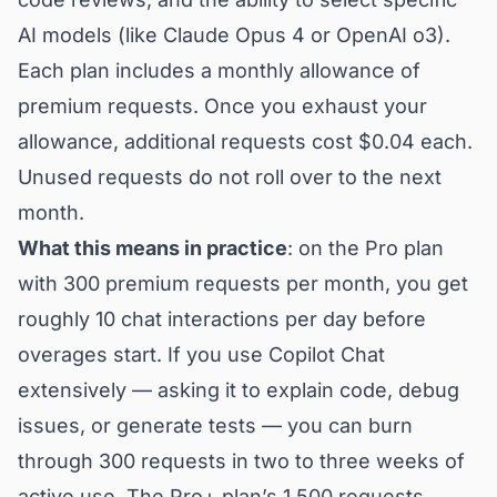
AI models (like Claude Opus 4 or OpenAI o3).
Each plan includes a monthly allowance of
premium requests. Once you exhaust your
allowance, additional requests cost $0.04 each.
Unused requests do not roll over to the next
month.
What this means in practice
: on the Pro plan
with 300 premium requests per month, you get
roughly 10 chat interactions per day before
overages start. If you use Copilot Chat
extensively — asking it to explain code, debug
issues, or generate tests — you can burn
through 300 requests in two to three weeks of
active use. The Pro+ plan’s 1,500 requests