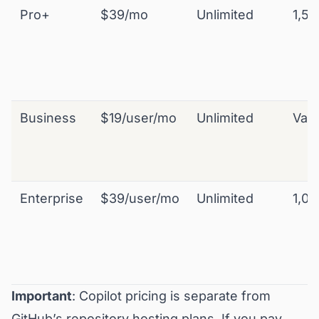
Pro+
$39/mo
Unlimited
1,50
Business
$19/user/mo
Unlimited
Vari
Enterprise
$39/user/mo
Unlimited
1,00
Important
: Copilot pricing is separate from
GitHub’s repository hosting plans. If you pay