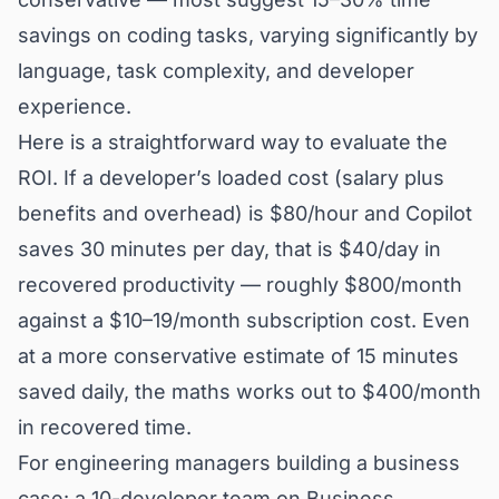
savings on coding tasks, varying significantly by
language, task complexity, and developer
experience.
Here is a straightforward way to evaluate the
ROI. If a developer’s loaded cost (salary plus
benefits and overhead) is $80/hour and Copilot
saves 30 minutes per day, that is $40/day in
recovered productivity — roughly $800/month
against a $10–19/month subscription cost. Even
at a more conservative estimate of 15 minutes
saved daily, the maths works out to $400/month
in recovered time.
For engineering managers building a business
case: a 10-developer team on Business