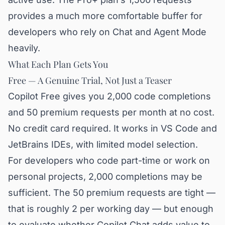
provides a much more comfortable buffer for
developers who rely on Chat and Agent Mode
heavily.
What Each Plan Gets You
Free — A Genuine Trial, Not Just a Teaser
Copilot Free gives you 2,000 code completions
and 50 premium requests per month at no cost.
No credit card required. It works in VS Code and
JetBrains IDEs, with limited model selection.
For developers who code part-time or work on
personal projects, 2,000 completions may be
sufficient. The 50 premium requests are tight —
that is roughly 2 per working day — but enough
to evaluate whether Copilot Chat adds value to