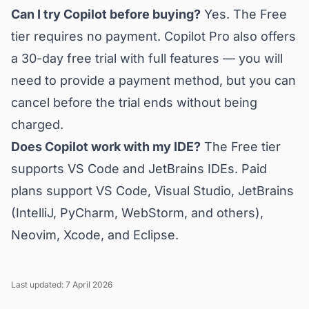
Can I try Copilot before buying?
Yes. The Free
tier requires no payment. Copilot Pro also offers
a 30-day free trial with full features — you will
need to provide a payment method, but you can
cancel before the trial ends without being
charged.
Does Copilot work with my IDE?
The Free tier
supports VS Code and JetBrains IDEs. Paid
plans support VS Code, Visual Studio, JetBrains
(IntelliJ, PyCharm, WebStorm, and others),
Neovim, Xcode, and Eclipse.
Last updated: 7 April 2026