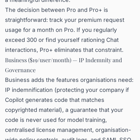
The decision between Pro and Pro+ is
straightforward: track your premium request
usage for a month on Pro. If you regularly
exceed 300 or find yourself rationing Chat
interactions, Pro+ eliminates that constraint.
Business ($19/user/month) — IP Indemnity and
Governance
Business adds the features organisations need:
IP indemnification (protecting your company if
Copilot generates code that matches
copyrighted material), a guarantee that your
code is never used for model training,
centralised license management, organisation-
wide policy controls, audit logs, and SAML SSO.