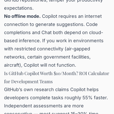
expectations.
No offline mode.
Copilot requires an internet
connection to generate suggestions. Code
completions and Chat both depend on cloud-
based inference. If you work in environments
with restricted connectivity (air-gapped
networks, certain government facilities,
aircraft), Copilot will not function.
Is GitHub Copilot Worth $10/Month? ROI Calculator
for Development Teams
GitHub’s own research claims Copilot helps
developers complete tasks roughly 55% faster.
Independent assessments are more
conservative — most suggest 15–30% time