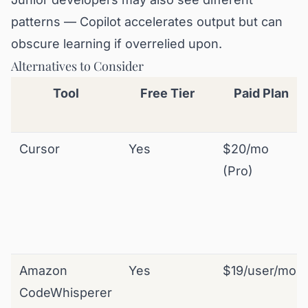
patterns — Copilot accelerates output but can
obscure learning if overrelied upon.
Alternatives to Consider
Tool
Free Tier
Paid Plan
Cursor
Yes
$20/mo
(Pro)
Amazon
Yes
$19/user/mo
CodeWhisperer