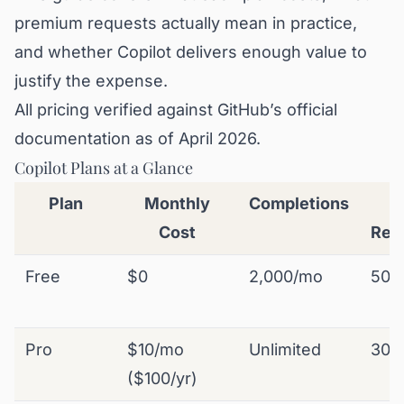
premium requests actually mean in practice,
and whether Copilot delivers enough value to
justify the expense.
All pricing verified against GitHub’s official
documentation as of April 2026.
Copilot Plans at a Glance
Plan
Monthly
Completions
P
Cost
Req
Free
$0
2,000/mo
50
Pro
$10/mo
Unlimited
300
($100/yr)