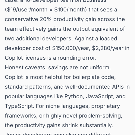
($19/user/month = $190/month) that sees a
conservative 20% productivity gain across the
team effectively gains the output equivalent of
two additional developers. Against a loaded
developer cost of $150,000/year, $2,280/year in
Copilot licenses is a rounding error.
Honest caveats: savings are not uniform.
Copilot is most helpful for boilerplate code,
standard patterns, and well-documented APIs in
popular languages like Python, JavaScript, and
TypeScript. For niche languages, proprietary
frameworks, or highly novel problem-solving,
the productivity gains shrink substantially.
Junior developers may also see different