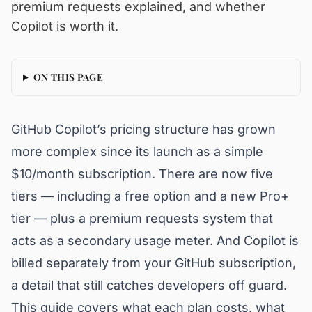
premium requests explained, and whether
Copilot is worth it.
ON THIS PAGE
GitHub Copilot’s pricing structure has grown
more complex since its launch as a simple
$10/month subscription. There are now five
tiers — including a free option and a new Pro+
tier — plus a premium requests system that
acts as a secondary usage meter. And Copilot is
billed separately from your GitHub subscription,
a detail that still catches developers off guard.
This guide covers what each plan costs, what