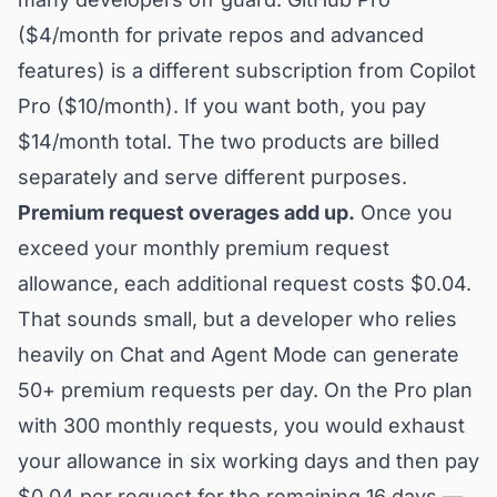
($4/month for private repos and advanced
features) is a different subscription from Copilot
Pro ($10/month). If you want both, you pay
$14/month total. The two products are billed
separately and serve different purposes.
Premium request overages add up.
Once you
exceed your monthly premium request
allowance, each additional request costs $0.04.
That sounds small, but a developer who relies
heavily on Chat and Agent Mode can generate
50+ premium requests per day. On the Pro plan
with 300 monthly requests, you would exhaust
your allowance in six working days and then pay
$0.04 per request for the remaining 16 days —