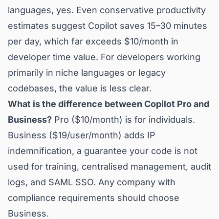
languages, yes. Even conservative productivity
estimates suggest Copilot saves 15–30 minutes
per day, which far exceeds $10/month in
developer time value. For developers working
primarily in niche languages or legacy
codebases, the value is less clear.
What is the difference between Copilot Pro and
Business?
Pro ($10/month) is for individuals.
Business ($19/user/month) adds IP
indemnification, a guarantee your code is not
used for training, centralised management, audit
logs, and SAML SSO. Any company with
compliance requirements should choose
Business.