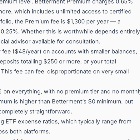
remium level. Betterment Premium charges 0.65%
ore, which includes unlimited access to certified
folio, the Premium fee is $1,300 per year — a
d 0.25%. Whether this is worthwhile depends entirely
al advisor available for consultation.
 fee ($48/year) on accounts with smaller balances,
posits totalling $250 or more, or your total
his fee can feel disproportionate on very small
% on everything, with no premium tier and no monthl
imum is higher than Betterment’s $0 minimum, but
 completely straightforward.
g ETF expense ratios, which typically range from
oss both platforms.