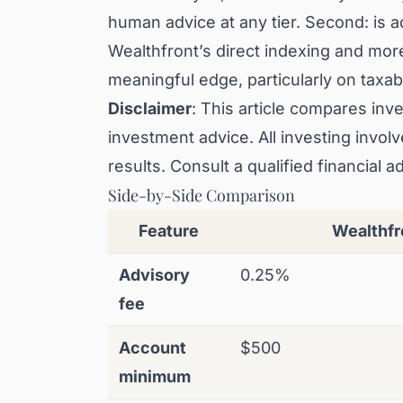
human advice at any tier. Second: is ad
Wealthfront’s direct indexing and more
meaningful edge, particularly on taxa
Disclaimer
: This article compares inve
investment advice. All investing invo
results. Consult a qualified financial a
Side-by-Side Comparison
Feature
Wealthfr
Advisory
0.25%
fee
Account
$500
minimum