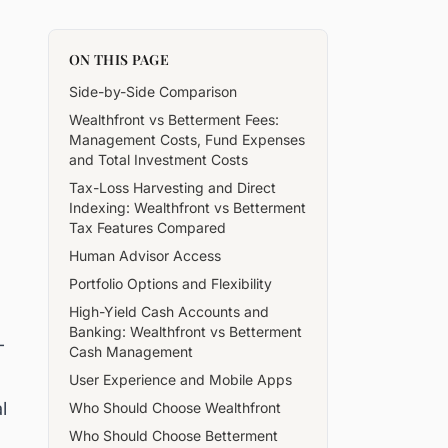
ON THIS PAGE
Side-by-Side Comparison
Wealthfront vs Betterment Fees:
Management Costs, Fund Expenses
and Total Investment Costs
Tax-Loss Harvesting and Direct
Indexing: Wealthfront vs Betterment
Tax Features Compared
Human Advisor Access
Portfolio Options and Flexibility
High-Yield Cash Accounts and
Banking: Wealthfront vs Betterment
-
Cash Management
User Experience and Mobile Apps
l
Who Should Choose Wealthfront
Who Should Choose Betterment