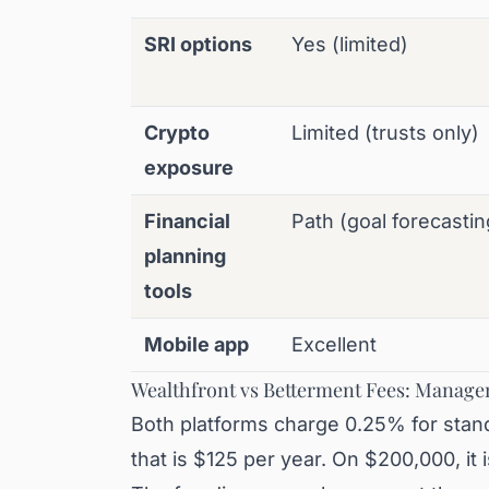
SRI options
Yes (limited)
Crypto
Limited (trusts only)
exposure
Financial
Path (goal forecastin
planning
tools
Mobile app
Excellent
Wealthfront vs Betterment Fees: Manage
Both platforms charge 0.25% for stand
that is $125 per year. On $200,000, it 