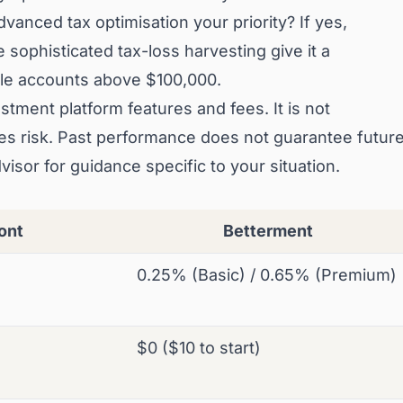
vanced tax optimisation your priority? If yes,
 sophisticated tax-loss harvesting give it a
ble accounts above $100,000.
stment platform features and fees. It is not
lves risk. Past performance does not guarantee futur
dvisor for guidance specific to your situation.
ont
Betterment
0.25% (Basic) / 0.65% (Premium)
$0 ($10 to start)