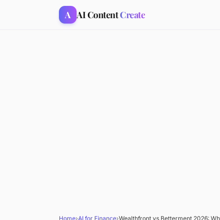
A
AI Content
Create
Home
›
AI for Finance
›
Wealthfront vs Betterment 2026: Wh