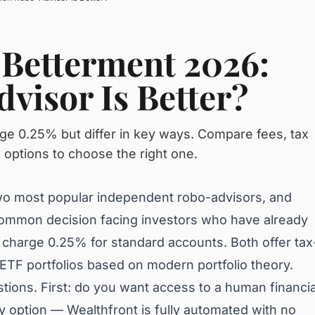
 Betterment 2026:
visor Is Better?
ge 0.25% but differ in key ways. Compare fees, tax
o options to choose the right one.
wo most popular independent robo-advisors, and
ommon decision facing investors who have already
 charge 0.25% for standard accounts. Both offer tax
d ETF portfolios based on modern portfolio theory.
ions. First: do you want access to a human financia
ly option — Wealthfront is fully automated with no