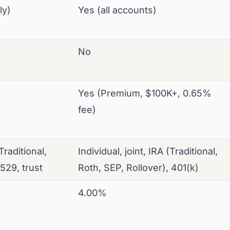
ly)
Yes (all accounts)
No
Yes (Premium, $100K+, 0.65%
fee)
(Traditional,
Individual, joint, IRA (Traditional,
 529, trust
Roth, SEP, Rollover), 401(k)
4.00%