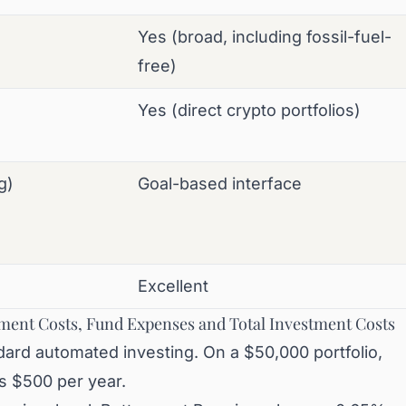
Yes (broad, including fossil-fuel-
free)
Yes (direct crypto portfolios)
g)
Goal-based interface
Excellent
ment Costs, Fund Expenses and Total Investment Costs
ard automated investing. On a $50,000 portfolio,
is $500 per year.