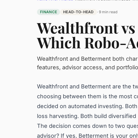
FINANCE
HEAD-TO-HEAD
· 9 min read
Wealthfront vs
Which Robo-Ad
Wealthfront and Betterment both char
features, advisor access, and portfoli
Wealthfront and Betterment are the t
choosing between them is the most c
decided on automated investing. Both
loss harvesting. Both build diversifie
The decision comes down to two quest
advisor? If yes, Betterment is your on