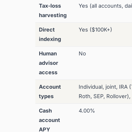
Tax-loss
Yes (all accounts, dai
harvesting
Direct
Yes ($100K+)
indexing
Human
No
advisor
access
Account
Individual, joint, IRA 
types
Roth, SEP, Rollover),
Cash
4.00%
account
APY