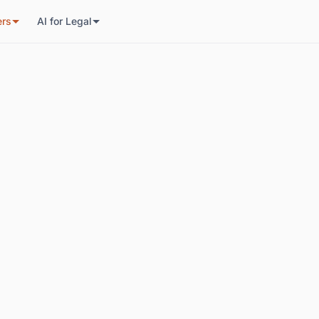
ers
AI for Legal