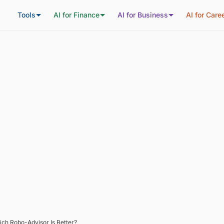
Tools
AI for Finance
AI for Business
AI for Care
ich Robo-Advisor Is Better?