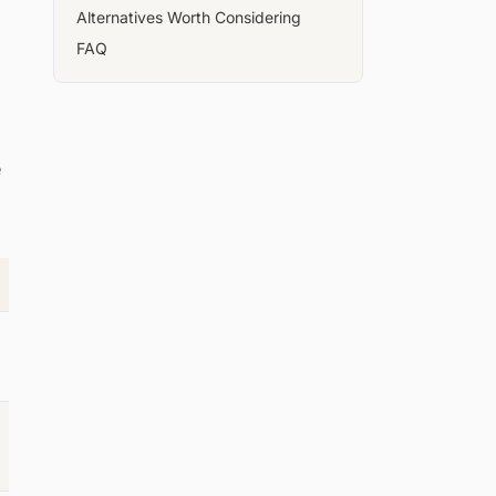
Alternatives Worth Considering
FAQ
e