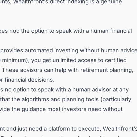
unts, Wealthfront’s direct indexing is a genuine
es not: the option to speak with a human financial
t provides automated investing without human advice
minimum), you get unlimited access to certified
. These advisors can help with retirement planning,
r financial decisions.
is no option to speak with a human advisor at any
s that the algorithms and planning tools (particularly
provide the guidance most investors need without
 and just need a platform to execute, Wealthfront’