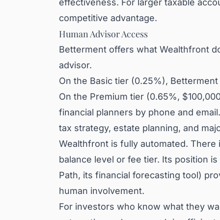
effectiveness. For larger taxable acco
competitive advantage.
Human Advisor Access
Betterment offers what Wealthfront do
advisor.
On the Basic tier (0.25%), Bettermen
On the Premium tier (0.65%, $100,000 
financial planners by phone and email
tax strategy, estate planning, and majo
Wealthfront is fully automated. There 
balance level or fee tier. Its position i
Path, its financial forecasting tool) 
human involvement.
For investors who know what they want