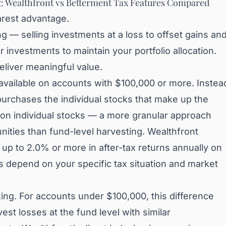
g: Wealthfront vs Betterment Tax Features Compared
arest advantage.
ng — selling investments at a loss to offset gains an
ar investments to maintain your portfolio allocation.
eliver meaningful value.
 available on accounts with $100,000 or more. Instea
purchases the individual stocks that make up the
g on individual stocks — a more granular approach
nities than fund-level harvesting. Wealthfront
 up to 2.0% or more in after-tax returns annually on
ts depend on your specific tax situation and market
xing. For accounts under $100,000, this difference
st losses at the fund level with similar