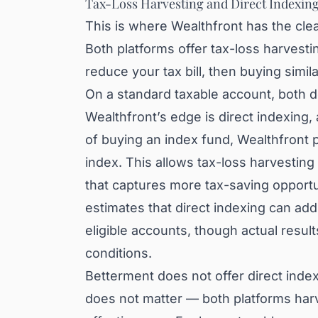
Tax-Loss Harvesting and Direct Indexin
This is where Wealthfront has the cle
Both platforms offer tax-loss harvesti
reduce your tax bill, then buying simil
On a standard taxable account, both d
Wealthfront’s edge is direct indexing,
of buying an index fund, Wealthfront 
index. This allows tax-loss harvestin
that captures more tax-saving opportu
estimates that direct indexing can add
eligible accounts, though actual resul
conditions.
Betterment does not offer direct inde
does not matter — both platforms harve