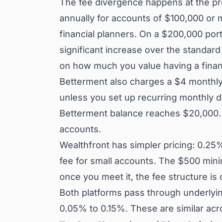
The fee divergence happens at the p
annually for accounts of $100,000 or m
financial planners. On a $200,000 port
significant increase over the standar
on how much you value having a financi
Betterment also charges a $4 monthly
unless you set up recurring monthly de
Betterment balance reaches $20,000. T
accounts.
Wealthfront has simpler pricing: 0.25
fee for small accounts. The $500 min
once you meet it, the fee structure is
Both platforms pass through underlyin
0.05% to 0.15%. These are similar acr