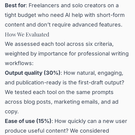
Best for
: Freelancers and solo creators on a
tight budget who need AI help with short-form
content and don’t require advanced features.
How We Evaluated
We assessed each tool across six criteria,
weighted by importance for professional writing
workflows:
Output quality (30%)
: How natural, engaging,
and publication-ready is the first-draft output?
We tested each tool on the same prompts
across blog posts, marketing emails, and ad
copy.
Ease of use (15%)
: How quickly can a new user
produce useful content? We considered