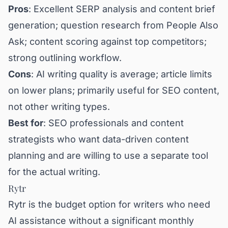
Pros
: Excellent SERP analysis and content brief
generation; question research from People Also
Ask; content scoring against top competitors;
strong outlining workflow.
Cons
: AI writing quality is average; article limits
on lower plans; primarily useful for SEO content,
not other writing types.
Best for
: SEO professionals and content
strategists who want data-driven content
planning and are willing to use a separate tool
for the actual writing.
Rytr
Rytr is the budget option for writers who need
AI assistance without a significant monthly