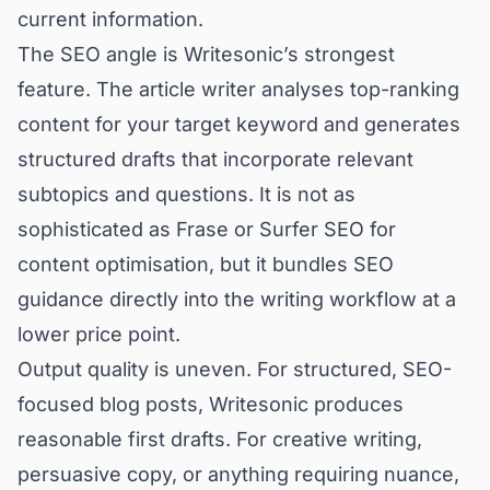
current information.
The SEO angle is Writesonic’s strongest
feature. The article writer analyses top-ranking
content for your target keyword and generates
structured drafts that incorporate relevant
subtopics and questions. It is not as
sophisticated as Frase or Surfer SEO for
content optimisation, but it bundles SEO
guidance directly into the writing workflow at a
lower price point.
Output quality is uneven. For structured, SEO-
focused blog posts, Writesonic produces
reasonable first drafts. For creative writing,
persuasive copy, or anything requiring nuance,