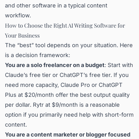
and other software in a typical content
workflow.
How to Choose the Right AI Writing Software for
Your Business
The “best” tool depends on your situation. Here
is a decision framework:
You are a solo freelancer on a budget
: Start with
Claude’s free tier or ChatGPT’s free tier. If you
need more capacity, Claude Pro or ChatGPT
Plus at $20/month offer the best output quality
per dollar. Rytr at $9/month is a reasonable
option if you primarily need help with short-form
content.
You are a content marketer or blogger focused