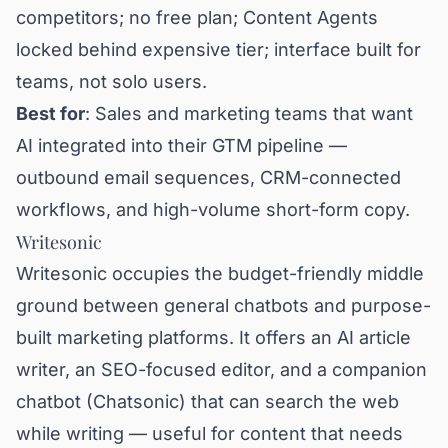
competitors; no free plan; Content Agents
locked behind expensive tier; interface built for
teams, not solo users.
Best for
: Sales and marketing teams that want
AI integrated into their GTM pipeline —
outbound email sequences, CRM-connected
workflows, and high-volume short-form copy.
Writesonic
Writesonic occupies the budget-friendly middle
ground between general chatbots and purpose-
built marketing platforms. It offers an AI article
writer, an SEO-focused editor, and a companion
chatbot (Chatsonic) that can search the web
while writing — useful for content that needs