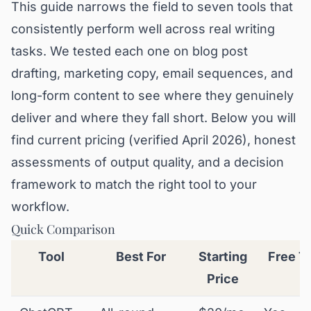
This guide narrows the field to seven tools that
consistently perform well across real writing
tasks. We tested each one on blog post
drafting, marketing copy, email sequences, and
long-form content to see where they genuinely
deliver and where they fall short. Below you will
find current pricing (verified April 2026), honest
assessments of output quality, and a decision
framework to match the right tool to your
workflow.
Quick Comparison
Tool
Best For
Starting
Free Ti
Price