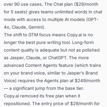
over 90 use cases. The Chat plan ($29/month
for 5 seats) gives teams unlimited words in chat
mode with access to multiple AI models (GPT-
4o, Claude, Gemini).
The shift to GTM focus means Copy.ai is no
longer the best pure writing tool. Long-form
content quality is adequate but not as polished
as Jasper, Claude, or ChatGPT. The more
advanced Content Agents feature (which trains
on your brand voice, similar to Jasper’s Brand
Voice) requires the Agents plan at $249/month
— a significant jump from the base tier.
Copy.ai removed its free plan when it
repositioned. The entry price of $29/month for