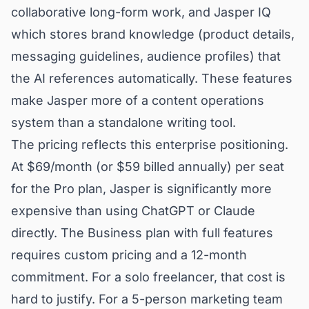
collaborative long-form work, and Jasper IQ
which stores brand knowledge (product details,
messaging guidelines, audience profiles) that
the AI references automatically. These features
make Jasper more of a content operations
system than a standalone writing tool.
The pricing reflects this enterprise positioning.
At $69/month (or $59 billed annually) per seat
for the Pro plan, Jasper is significantly more
expensive than using ChatGPT or Claude
directly. The Business plan with full features
requires custom pricing and a 12-month
commitment. For a solo freelancer, that cost is
hard to justify. For a 5-person marketing team