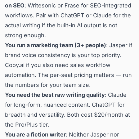
on SEO
: Writesonic or Frase for SEO-integrated
workflows. Pair with ChatGPT or Claude for the
actual writing if the built-in AI output is not
strong enough.
You run a marketing team (3+ people)
: Jasper if
brand voice consistency is your top priority.
Copy.ai if you also need sales workflow
automation. The per-seat pricing matters — run
the numbers for your team size.
You need the best raw writing quality
: Claude
for long-form, nuanced content. ChatGPT for
breadth and versatility. Both cost $20/month at
the Pro/Plus tier.
You are a fiction writer
: Neither Jasper nor