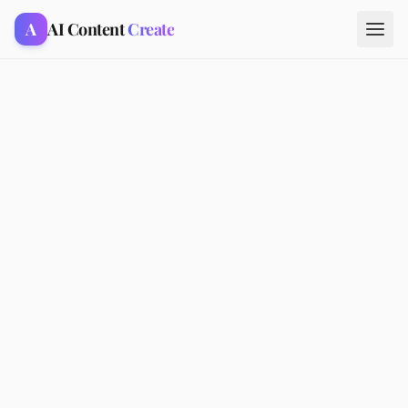
A
AI Content
Create