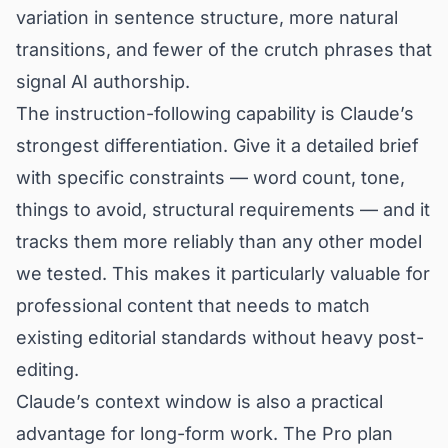
variation in sentence structure, more natural
transitions, and fewer of the crutch phrases that
signal AI authorship.
The instruction-following capability is Claude’s
strongest differentiation. Give it a detailed brief
with specific constraints — word count, tone,
things to avoid, structural requirements — and it
tracks them more reliably than any other model
we tested. This makes it particularly valuable for
professional content that needs to match
existing editorial standards without heavy post-
editing.
Claude’s context window is also a practical
advantage for long-form work. The Pro plan