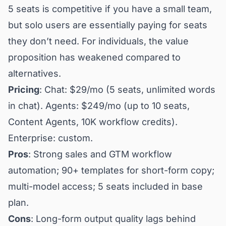
5 seats is competitive if you have a small team,
but solo users are essentially paying for seats
they don’t need. For individuals, the value
proposition has weakened compared to
alternatives.
Pricing
: Chat: $29/mo (5 seats, unlimited words
in chat). Agents: $249/mo (up to 10 seats,
Content Agents, 10K workflow credits).
Enterprise: custom.
Pros
: Strong sales and GTM workflow
automation; 90+ templates for short-form copy;
multi-model access; 5 seats included in base
plan.
Cons
: Long-form output quality lags behind