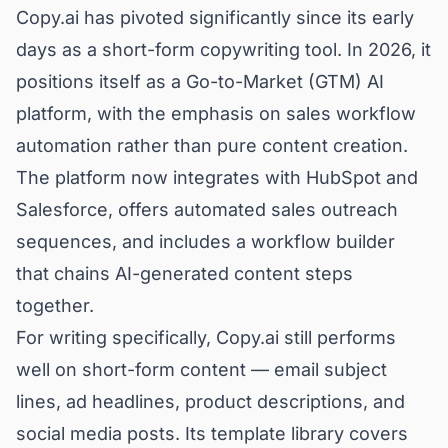
Copy.ai has pivoted significantly since its early
days as a short-form copywriting tool. In 2026, it
positions itself as a Go-to-Market (GTM) AI
platform, with the emphasis on sales workflow
automation rather than pure content creation.
The platform now integrates with HubSpot and
Salesforce, offers automated sales outreach
sequences, and includes a workflow builder
that chains AI-generated content steps
together.
For writing specifically, Copy.ai still performs
well on short-form content — email subject
lines, ad headlines, product descriptions, and
social media posts. Its template library covers