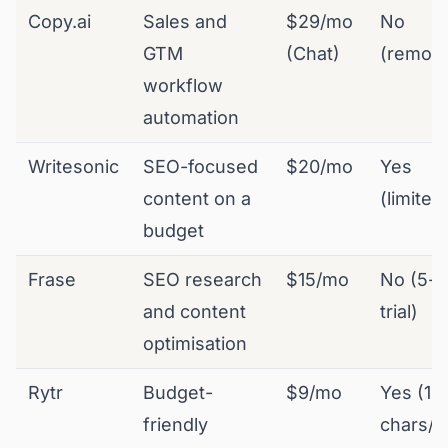
Copy.ai
Sales and
$29/mo
No
GTM
(Chat)
(remov
workflow
automation
Writesonic
SEO-focused
$20/mo
Yes
content on a
(limited
budget
Frase
SEO research
$15/mo
No (5-d
and content
trial)
optimisation
Rytr
Budget-
$9/mo
Yes (10
friendly
chars/