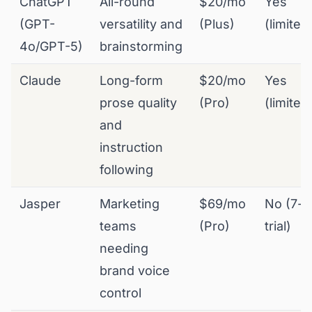
ChatGPT
All-round
$20/mo
Yes
(GPT-
versatility and
(Plus)
(limited
4o/GPT-5)
brainstorming
Claude
Long-form
$20/mo
Yes
prose quality
(Pro)
(limited
and
instruction
following
Jasper
Marketing
$69/mo
No (7-d
teams
(Pro)
trial)
needing
brand voice
control