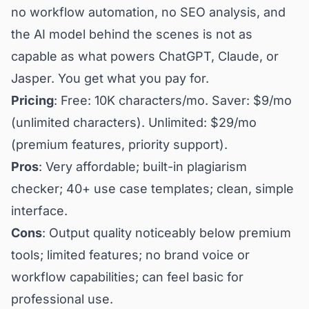
no workflow automation, no SEO analysis, and
the AI model behind the scenes is not as
capable as what powers ChatGPT, Claude, or
Jasper. You get what you pay for.
Pricing
: Free: 10K characters/mo. Saver: $9/mo
(unlimited characters). Unlimited: $29/mo
(premium features, priority support).
Pros
: Very affordable; built-in plagiarism
checker; 40+ use case templates; clean, simple
interface.
Cons
: Output quality noticeably below premium
tools; limited features; no brand voice or
workflow capabilities; can feel basic for
professional use.