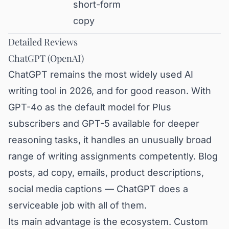
short-form
copy
Detailed Reviews
ChatGPT (OpenAI)
ChatGPT remains the most widely used AI
writing tool in 2026, and for good reason. With
GPT-4o as the default model for Plus
subscribers and GPT-5 available for deeper
reasoning tasks, it handles an unusually broad
range of writing assignments competently. Blog
posts, ad copy, emails, product descriptions,
social media captions — ChatGPT does a
serviceable job with all of them.
Its main advantage is the ecosystem. Custom