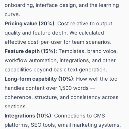
onboarding, interface design, and the learning
curve.
Pricing value (20%)
: Cost relative to output
quality and feature depth. We calculated
effective cost-per-user for team scenarios.
Feature depth (15%)
: Templates, brand voice,
workflow automation, integrations, and other
capabilities beyond basic text generation.
Long-form capability (10%)
: How well the tool
handles content over 1,500 words —
coherence, structure, and consistency across
sections.
Integrations (10%)
: Connections to CMS
platforms, SEO tools, email marketing systems,