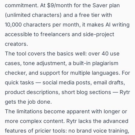
commitment. At $9/month for the Saver plan
(unlimited characters) and a free tier with
10,000 characters per month, it makes AI writing
accessible to freelancers and side-project
creators.
The tool covers the basics well: over 40 use
cases, tone adjustment, a built-in plagiarism
checker, and support for multiple languages. For
quick tasks — social media posts, email drafts,
product descriptions, short blog sections — Rytr
gets the job done.
The limitations become apparent with longer or
more complex content. Rytr lacks the advanced
features of pricier tools: no brand voice training,