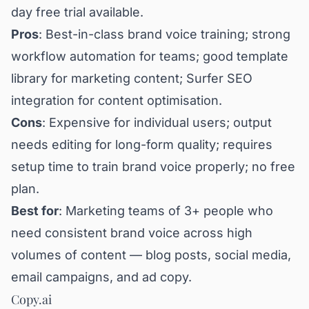
day free trial available.
Pros
: Best-in-class brand voice training; strong
workflow automation for teams; good template
library for marketing content; Surfer SEO
integration for content optimisation.
Cons
: Expensive for individual users; output
needs editing for long-form quality; requires
setup time to train brand voice properly; no free
plan.
Best for
: Marketing teams of 3+ people who
need consistent brand voice across high
volumes of content — blog posts, social media,
email campaigns, and ad copy.
Copy.ai