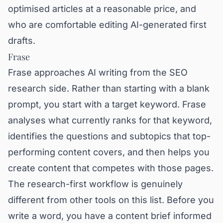
optimised articles at a reasonable price, and
who are comfortable editing AI-generated first
drafts.
Frase
Frase approaches AI writing from the SEO
research side. Rather than starting with a blank
prompt, you start with a target keyword. Frase
analyses what currently ranks for that keyword,
identifies the questions and subtopics that top-
performing content covers, and then helps you
create content that competes with those pages.
The research-first workflow is genuinely
different from other tools on this list. Before you
write a word, you have a content brief informed