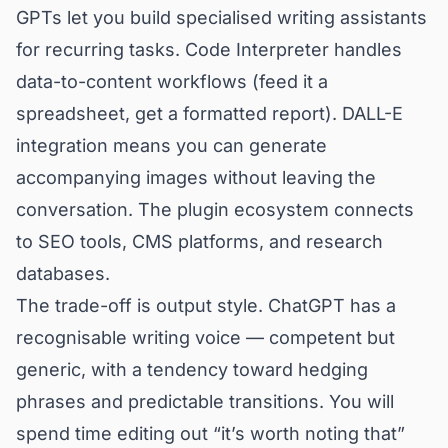
GPTs let you build specialised writing assistants
for recurring tasks. Code Interpreter handles
data-to-content workflows (feed it a
spreadsheet, get a formatted report). DALL-E
integration means you can generate
accompanying images without leaving the
conversation. The plugin ecosystem connects
to SEO tools, CMS platforms, and research
databases.
The trade-off is output style. ChatGPT has a
recognisable writing voice — competent but
generic, with a tendency toward hedging
phrases and predictable transitions. You will
spend time editing out “it’s worth noting that”