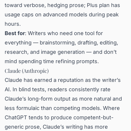
toward verbose, hedging prose; Plus plan has
usage caps on advanced models during peak
hours.
Best for
: Writers who need one tool for
everything — brainstorming, drafting, editing,
research, and image generation — and don’t
mind spending time refining prompts.
Claude (Anthropic)
Claude has earned a reputation as the writer’s
AI. In blind tests, readers consistently rate
Claude’s long-form output as more natural and
less formulaic than competing models. Where
ChatGPT tends to produce competent-but-
generic prose, Claude’s writing has more