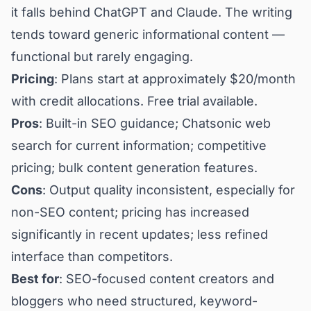
it falls behind ChatGPT and Claude. The writing
tends toward generic informational content —
functional but rarely engaging.
Pricing
: Plans start at approximately $20/month
with credit allocations. Free trial available.
Pros
: Built-in SEO guidance; Chatsonic web
search for current information; competitive
pricing; bulk content generation features.
Cons
: Output quality inconsistent, especially for
non-SEO content; pricing has increased
significantly in recent updates; less refined
interface than competitors.
Best for
: SEO-focused content creators and
bloggers who need structured, keyword-