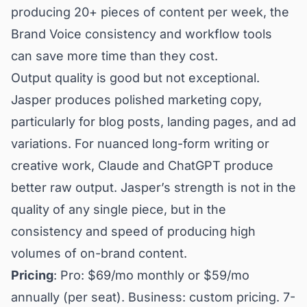
producing 20+ pieces of content per week, the
Brand Voice consistency and workflow tools
can save more time than they cost.
Output quality is good but not exceptional.
Jasper produces polished marketing copy,
particularly for blog posts, landing pages, and ad
variations. For nuanced long-form writing or
creative work, Claude and ChatGPT produce
better raw output. Jasper’s strength is not in the
quality of any single piece, but in the
consistency and speed of producing high
volumes of on-brand content.
Pricing
: Pro: $69/mo monthly or $59/mo
annually (per seat). Business: custom pricing. 7-