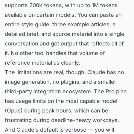
supports 200K tokens, with up to 1M tokens
available on certain models. You can paste an
entire style guide, three example articles, a
detailed brief, and source material into a single
conversation and get output that reflects all of
it. No other tool handles that volume of
reference material as cleanly.
The limitations are real, though. Claude has no
image generation, no plugins, and a smaller
third-party integration ecosystem. The Pro plan
has usage limits on the most capable model
(Opus) during peak hours, which can be
frustrating during deadline-heavy workdays.
And Claude’s default is verbose — you will