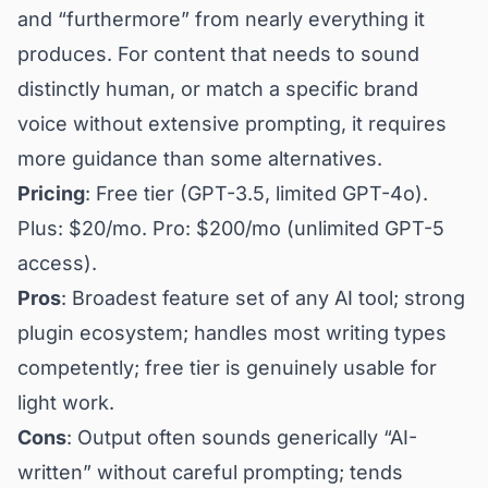
and “furthermore” from nearly everything it
produces. For content that needs to sound
distinctly human, or match a specific brand
voice without extensive prompting, it requires
more guidance than some alternatives.
Pricing
: Free tier (GPT-3.5, limited GPT-4o).
Plus: $20/mo. Pro: $200/mo (unlimited GPT-5
access).
Pros
: Broadest feature set of any AI tool; strong
plugin ecosystem; handles most writing types
competently; free tier is genuinely usable for
light work.
Cons
: Output often sounds generically “AI-
written” without careful prompting; tends