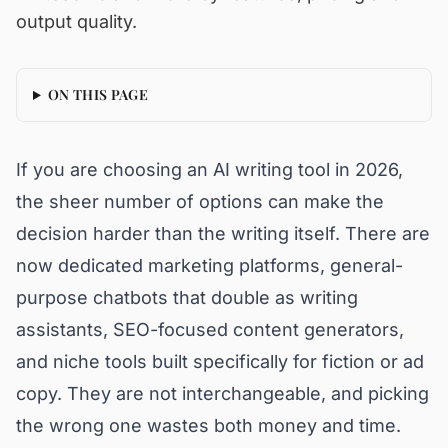
output quality.
ON THIS PAGE
If you are choosing an AI writing tool in 2026,
the sheer number of options can make the
decision harder than the writing itself. There are
now dedicated marketing platforms, general-
purpose chatbots that double as writing
assistants, SEO-focused content generators,
and niche tools built specifically for fiction or ad
copy. They are not interchangeable, and picking
the wrong one wastes both money and time.