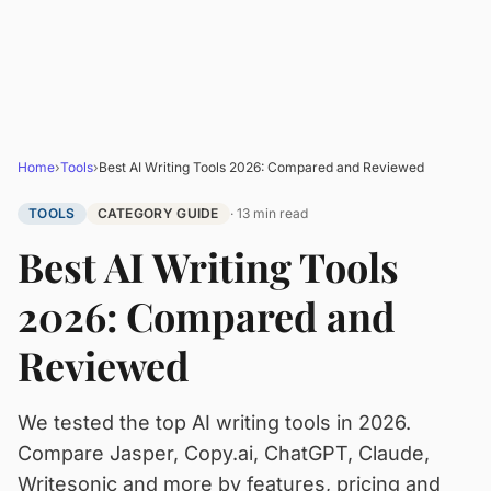
Home
›
Tools
›
Best AI Writing Tools 2026: Compared and Reviewed
TOOLS
CATEGORY GUIDE
· 13 min read
Best AI Writing Tools
2026: Compared and
Reviewed
We tested the top AI writing tools in 2026.
Compare Jasper, Copy.ai, ChatGPT, Claude,
Writesonic and more by features, pricing and