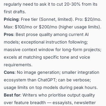
regularly need to ask it to cut 20-30% from its
first drafts.
Pricing
: Free tier (Sonnet, limited). Pro: $20/mo.
Max: $100/mo or $200/mo (higher usage limits).
Pros
: Best prose quality among current AI
models; exceptional instruction following;
massive context window for long-form projects;
excels at matching specific tone and voice
requirements.
Cons
: No image generation; smaller integration
ecosystem than ChatGPT; can be verbose;
usage limits on top models during peak hours.
Best for
: Writers who prioritise output quality
over feature breadth — essayists, newsletter