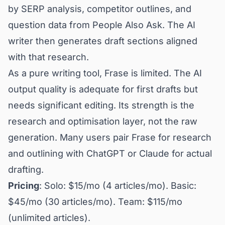
by SERP analysis, competitor outlines, and
question data from People Also Ask. The AI
writer then generates draft sections aligned
with that research.
As a pure writing tool, Frase is limited. The AI
output quality is adequate for first drafts but
needs significant editing. Its strength is the
research and optimisation layer, not the raw
generation. Many users pair Frase for research
and outlining with ChatGPT or Claude for actual
drafting.
Pricing
: Solo: $15/mo (4 articles/mo). Basic:
$45/mo (30 articles/mo). Team: $115/mo
(unlimited articles).