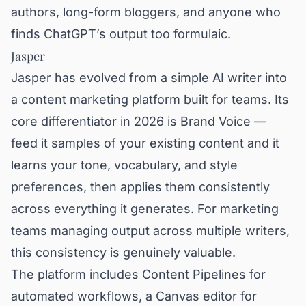
authors, long-form bloggers, and anyone who
finds ChatGPT’s output too formulaic.
Jasper
Jasper has evolved from a simple AI writer into
a content marketing platform built for teams. Its
core differentiator in 2026 is Brand Voice —
feed it samples of your existing content and it
learns your tone, vocabulary, and style
preferences, then applies them consistently
across everything it generates. For marketing
teams managing output across multiple writers,
this consistency is genuinely valuable.
The platform includes Content Pipelines for
automated workflows, a Canvas editor for