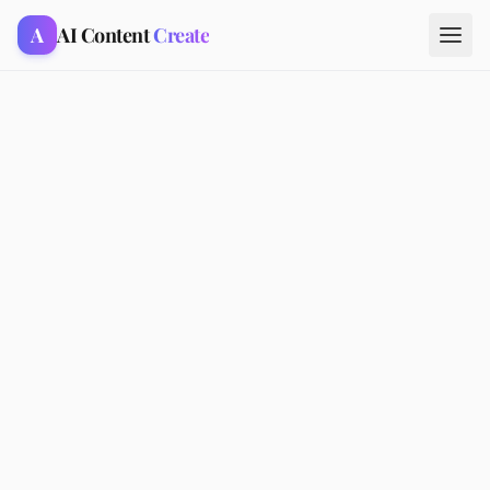
A
AI Content
Create