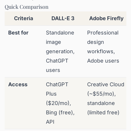
Quick Comparison
Criteria
DALL-E 3
Adobe Firefly
Best for
Standalone
Professional
image
design
generation,
workflows,
ChatGPT
Adobe users
users
Access
ChatGPT
Creative Cloud
Plus
(~$55/mo),
($20/mo),
standalone
Bing (free),
(limited free)
API