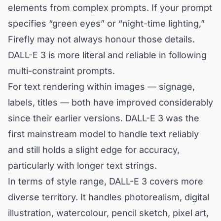
elements from complex prompts. If your prompt
specifies “green eyes” or “night-time lighting,”
Firefly may not always honour those details.
DALL-E 3 is more literal and reliable in following
multi-constraint prompts.
For text rendering within images — signage,
labels, titles — both have improved considerably
since their earlier versions. DALL-E 3 was the
first mainstream model to handle text reliably
and still holds a slight edge for accuracy,
particularly with longer text strings.
In terms of style range, DALL-E 3 covers more
diverse territory. It handles photorealism, digital
illustration, watercolour, pencil sketch, pixel art,