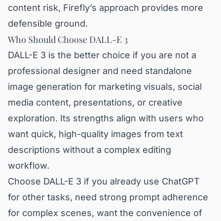
content risk, Firefly’s approach provides more
defensible ground.
Who Should Choose DALL-E 3
DALL-E 3 is the better choice if you are not a
professional designer and need standalone
image generation for marketing visuals, social
media content, presentations, or creative
exploration. Its strengths align with users who
want quick, high-quality images from text
descriptions without a complex editing
workflow.
Choose DALL-E 3 if you already use ChatGPT
for other tasks, need strong prompt adherence
for complex scenes, want the convenience of