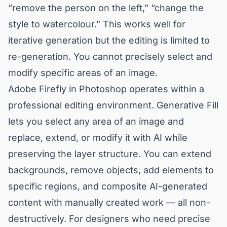
“remove the person on the left,” “change the
style to watercolour.” This works well for
iterative generation but the editing is limited to
re-generation. You cannot precisely select and
modify specific areas of an image.
Adobe Firefly in Photoshop operates within a
professional editing environment. Generative Fill
lets you select any area of an image and
replace, extend, or modify it with AI while
preserving the layer structure. You can extend
backgrounds, remove objects, add elements to
specific regions, and composite AI-generated
content with manually created work — all non-
destructively. For designers who need precise