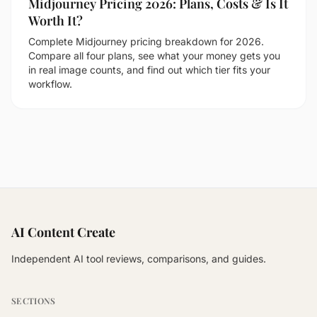
Midjourney Pricing 2026: Plans, Costs & Is It
Worth It?
Complete Midjourney pricing breakdown for 2026.
Compare all four plans, see what your money gets you
in real image counts, and find out which tier fits your
workflow.
AI Content Create
Independent AI tool reviews, comparisons, and guides.
SECTIONS