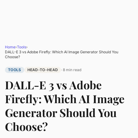
Home
›
Tools
›
DALL-E 3 vs Adobe Firefly: Which AI Image Generator Should You
Choose?
TOOLS
HEAD-TO-HEAD
· 8 min read
DALL-E 3 vs Adobe
Firefly: Which AI Image
Generator Should You
Choose?