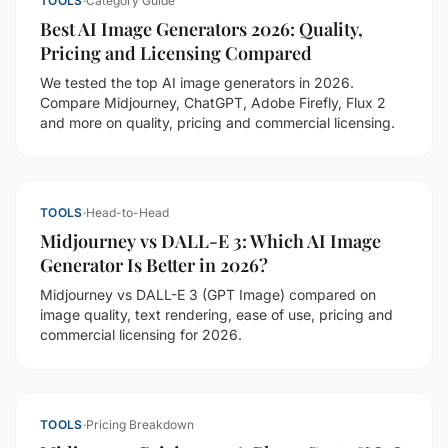
TOOLS
·
Category Guide
Best AI Image Generators 2026: Quality,
Pricing and Licensing Compared
We tested the top AI image generators in 2026.
Compare Midjourney, ChatGPT, Adobe Firefly, Flux 2
and more on quality, pricing and commercial licensing.
TOOLS
·
Head-to-Head
Midjourney vs DALL-E 3: Which AI Image
Generator Is Better in 2026?
Midjourney vs DALL-E 3 (GPT Image) compared on
image quality, text rendering, ease of use, pricing and
commercial licensing for 2026.
TOOLS
·
Pricing Breakdown