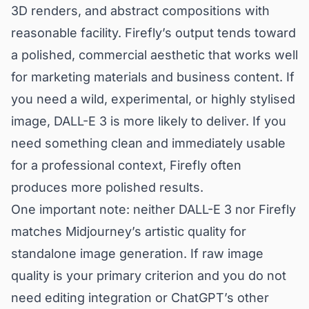
3D renders, and abstract compositions with
reasonable facility. Firefly’s output tends toward
a polished, commercial aesthetic that works well
for marketing materials and business content. If
you need a wild, experimental, or highly stylised
image, DALL-E 3 is more likely to deliver. If you
need something clean and immediately usable
for a professional context, Firefly often
produces more polished results.
One important note: neither DALL-E 3 nor Firefly
matches Midjourney’s artistic quality for
standalone image generation. If raw image
quality is your primary criterion and you do not
need editing integration or ChatGPT’s other