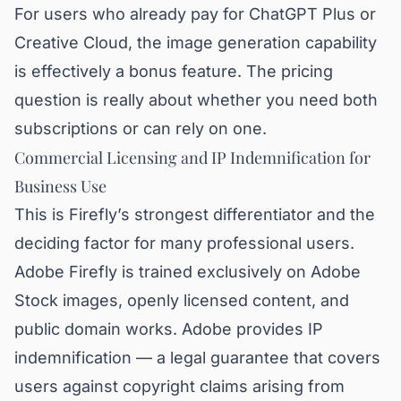
For users who already pay for ChatGPT Plus or
Creative Cloud, the image generation capability
is effectively a bonus feature. The pricing
question is really about whether you need both
subscriptions or can rely on one.
Commercial Licensing and IP Indemnification for
Business Use
This is Firefly’s strongest differentiator and the
deciding factor for many professional users.
Adobe Firefly is trained exclusively on Adobe
Stock images, openly licensed content, and
public domain works. Adobe provides IP
indemnification — a legal guarantee that covers
users against copyright claims arising from