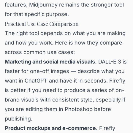
features, Midjourney remains the stronger tool
for that specific purpose.
Practical Use Case Comparison
The right tool depends on what you are making
and how you work. Here is how they compare
across common use cases:
Marketing and social media visuals.
DALL-E 3 is
faster for one-off images — describe what you
want in ChatGPT and have it in seconds. Firefly
is better if you need to produce a series of on-
brand visuals with consistent style, especially if
you are editing them in Photoshop before
publishing.
Product mockups and e-commerce.
Firefly