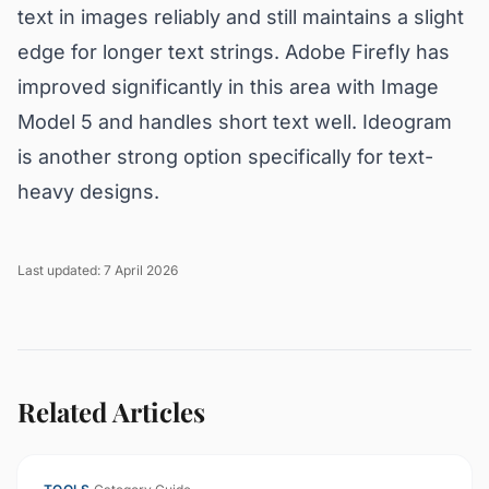
text in images reliably and still maintains a slight
edge for longer text strings. Adobe Firefly has
improved significantly in this area with Image
Model 5 and handles short text well. Ideogram
is another strong option specifically for text-
heavy designs.
Last updated: 7 April 2026
Related Articles