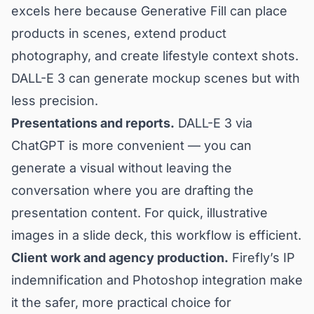
excels here because Generative Fill can place
products in scenes, extend product
photography, and create lifestyle context shots.
DALL-E 3 can generate mockup scenes but with
less precision.
Presentations and reports.
DALL-E 3 via
ChatGPT is more convenient — you can
generate a visual without leaving the
conversation where you are drafting the
presentation content. For quick, illustrative
images in a slide deck, this workflow is efficient.
Client work and agency production.
Firefly’s IP
indemnification and Photoshop integration make
it the safer, more practical choice for