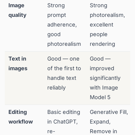
Image
Strong
Strong
quality
prompt
photorealism,
adherence,
excellent
good
people
photorealism
rendering
Text in
Good — one
Good —
images
of the first to
improved
handle text
significantly
reliably
with Image
Model 5
Editing
Basic editing
Generative Fill,
workflow
in ChatGPT,
Expand,
re-
Remove in