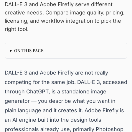
DALL-E 3 and Adobe Firefly serve different
creative needs. Compare image quality, pricing,
licensing, and workflow integration to pick the
right tool.
ON THIS PAGE
DALL-E 3 and Adobe Firefly are not really
competing for the same job. DALL-E 3, accessed
through ChatGPT, is a standalone image
generator — you describe what you want in
plain language and it creates it. Adobe Firefly is
an AI engine built into the design tools
professionals already use, primarily Photoshop