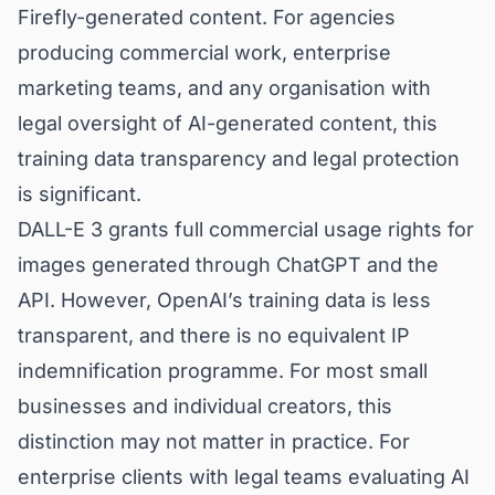
Firefly-generated content. For agencies
producing commercial work, enterprise
marketing teams, and any organisation with
legal oversight of AI-generated content, this
training data transparency and legal protection
is significant.
DALL-E 3 grants full commercial usage rights for
images generated through ChatGPT and the
API. However, OpenAI’s training data is less
transparent, and there is no equivalent IP
indemnification programme. For most small
businesses and individual creators, this
distinction may not matter in practice. For
enterprise clients with legal teams evaluating AI