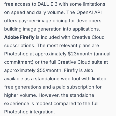
free access to DALL-E 3 with some limitations
on speed and daily volume. The OpenAI API
offers pay-per-image pricing for developers
building image generation into applications.
Adobe Firefly
is included with Creative Cloud
subscriptions. The most relevant plans are
Photoshop at approximately $23/month (annual
commitment) or the full Creative Cloud suite at
approximately $55/month. Firefly is also
available as a standalone web tool with limited
free generations and a paid subscription for
higher volume. However, the standalone
experience is modest compared to the full
Photoshop integration.