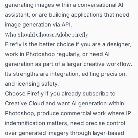
generating images within a conversational AI
assistant, or are building applications that need
image generation via API.
Who Should Choose Adobe Firefly
Firefly is the better choice if you are a designer,
work in Photoshop regularly, or need AI
generation as part of a larger creative workflow.
Its strengths are integration, editing precision,
and licensing safety.
Choose Firefly if you already subscribe to
Creative Cloud and want AI generation within
Photoshop, produce commercial work where IP
indemnification matters, need precise control
over generated imagery through layer-based