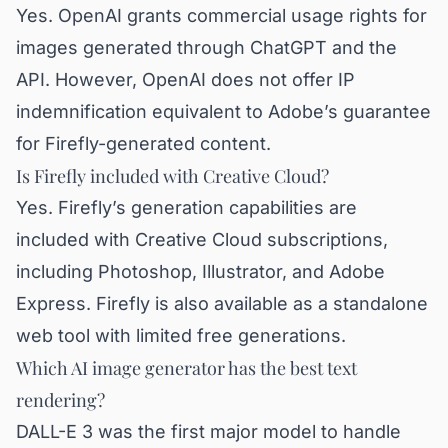
Yes. OpenAI grants commercial usage rights for
images generated through ChatGPT and the
API. However, OpenAI does not offer IP
indemnification equivalent to Adobe’s guarantee
for Firefly-generated content.
Is Firefly included with Creative Cloud?
Yes. Firefly’s generation capabilities are
included with Creative Cloud subscriptions,
including Photoshop, Illustrator, and Adobe
Express. Firefly is also available as a standalone
web tool with limited free generations.
Which AI image generator has the best text
rendering?
DALL-E 3 was the first major model to handle