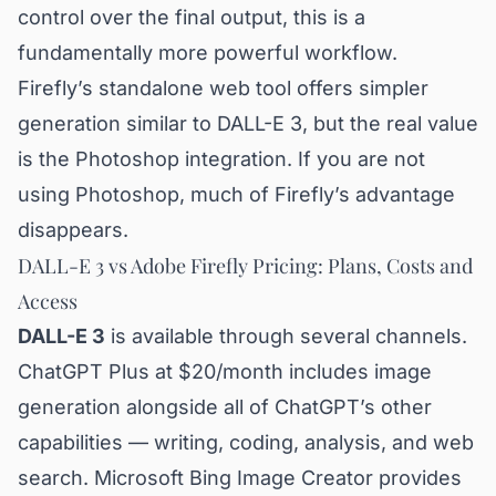
control over the final output, this is a
fundamentally more powerful workflow.
Firefly’s standalone web tool offers simpler
generation similar to DALL-E 3, but the real value
is the Photoshop integration. If you are not
using Photoshop, much of Firefly’s advantage
disappears.
DALL-E 3 vs Adobe Firefly Pricing: Plans, Costs and
Access
DALL-E 3
is available through several channels.
ChatGPT Plus at $20/month includes image
generation alongside all of ChatGPT’s other
capabilities — writing, coding, analysis, and web
search. Microsoft Bing Image Creator provides