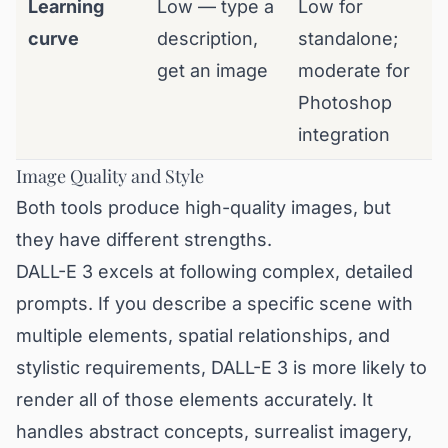
Learning
Low — type a
Low for
curve
description,
standalone;
get an image
moderate for
Photoshop
integration
Image Quality and Style
Both tools produce high-quality images, but
they have different strengths.
DALL-E 3 excels at following complex, detailed
prompts. If you describe a specific scene with
multiple elements, spatial relationships, and
stylistic requirements, DALL-E 3 is more likely to
render all of those elements accurately. It
handles abstract concepts, surrealist imagery,