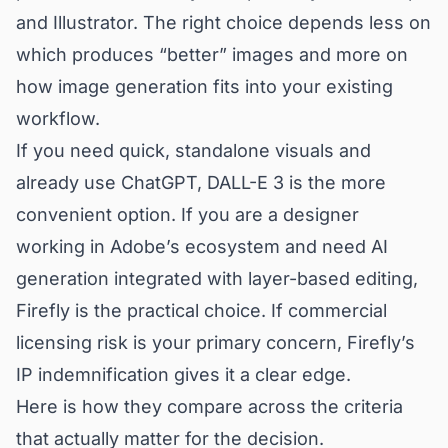
and Illustrator. The right choice depends less on
which produces “better” images and more on
how image generation fits into your existing
workflow.
If you need quick, standalone visuals and
already use ChatGPT, DALL-E 3 is the more
convenient option. If you are a designer
working in Adobe’s ecosystem and need AI
generation integrated with layer-based editing,
Firefly is the practical choice. If commercial
licensing risk is your primary concern, Firefly’s
IP indemnification gives it a clear edge.
Here is how they compare across the criteria
that actually matter for the decision.