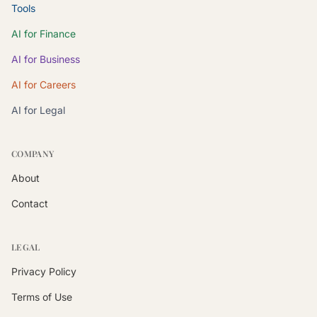
Tools
AI for Finance
AI for Business
AI for Careers
AI for Legal
COMPANY
About
Contact
LEGAL
Privacy Policy
Terms of Use