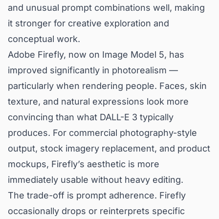
and unusual prompt combinations well, making
it stronger for creative exploration and
conceptual work.
Adobe Firefly, now on Image Model 5, has
improved significantly in photorealism —
particularly when rendering people. Faces, skin
texture, and natural expressions look more
convincing than what DALL-E 3 typically
produces. For commercial photography-style
output, stock imagery replacement, and product
mockups, Firefly’s aesthetic is more
immediately usable without heavy editing.
The trade-off is prompt adherence. Firefly
occasionally drops or reinterprets specific