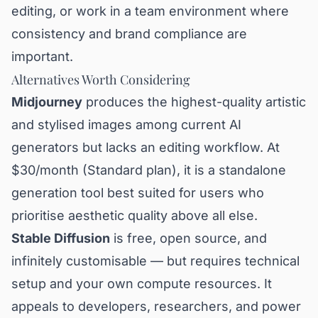
editing, or work in a team environment where
consistency and brand compliance are
important.
Alternatives Worth Considering
Midjourney
produces the highest-quality artistic
and stylised images among current AI
generators but lacks an editing workflow. At
$30/month (Standard plan), it is a standalone
generation tool best suited for users who
prioritise aesthetic quality above all else.
Stable Diffusion
is free, open source, and
infinitely customisable — but requires technical
setup and your own compute resources. It
appeals to developers, researchers, and power