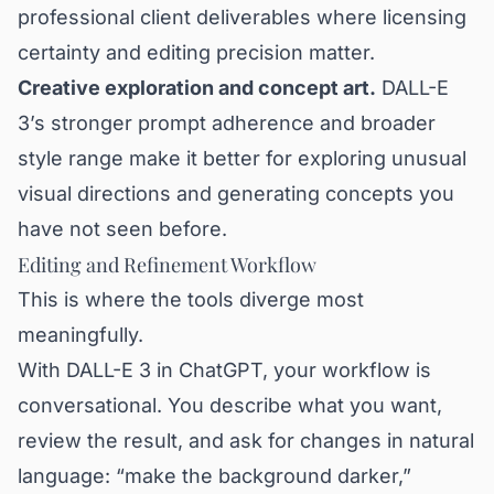
professional client deliverables where licensing
certainty and editing precision matter.
Creative exploration and concept art.
DALL-E
3’s stronger prompt adherence and broader
style range make it better for exploring unusual
visual directions and generating concepts you
have not seen before.
Editing and Refinement Workflow
This is where the tools diverge most
meaningfully.
With DALL-E 3 in ChatGPT, your workflow is
conversational. You describe what you want,
review the result, and ask for changes in natural
language: “make the background darker,”