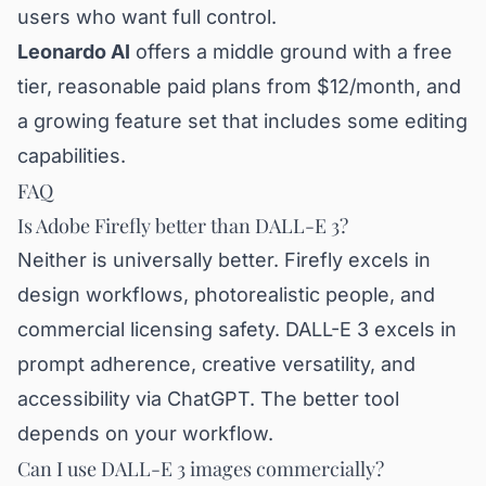
users who want full control.
Leonardo AI
offers a middle ground with a free
tier, reasonable paid plans from $12/month, and
a growing feature set that includes some editing
capabilities.
FAQ
Is Adobe Firefly better than DALL-E 3?
Neither is universally better. Firefly excels in
design workflows, photorealistic people, and
commercial licensing safety. DALL-E 3 excels in
prompt adherence, creative versatility, and
accessibility via ChatGPT. The better tool
depends on your workflow.
Can I use DALL-E 3 images commercially?