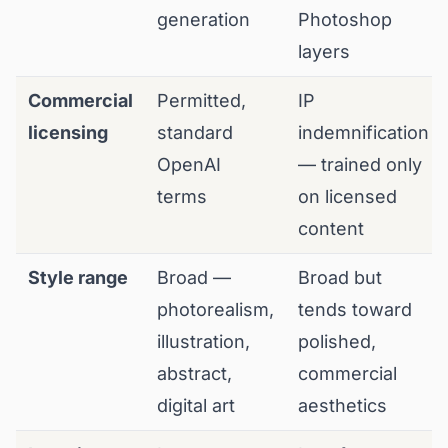
generation
Photoshop
layers
Commercial
Permitted,
IP
licensing
standard
indemnification
OpenAI
— trained only
terms
on licensed
content
Style range
Broad —
Broad but
photorealism,
tends toward
illustration,
polished,
abstract,
commercial
digital art
aesthetics