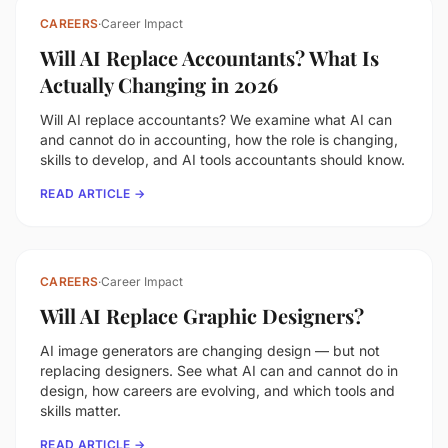
CAREERS
·
Career Impact
Will AI Replace Accountants? What Is
Actually Changing in 2026
Will AI replace accountants? We examine what AI can
and cannot do in accounting, how the role is changing,
skills to develop, and AI tools accountants should know.
READ ARTICLE →
CAREERS
·
Career Impact
Will AI Replace Graphic Designers?
AI image generators are changing design — but not
replacing designers. See what AI can and cannot do in
design, how careers are evolving, and which tools and
skills matter.
READ ARTICLE →