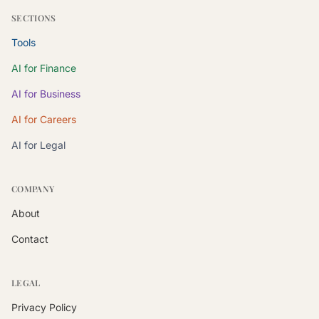
SECTIONS
Tools
AI for Finance
AI for Business
AI for Careers
AI for Legal
COMPANY
About
Contact
LEGAL
Privacy Policy