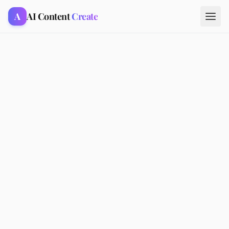
A
AI Content
Create