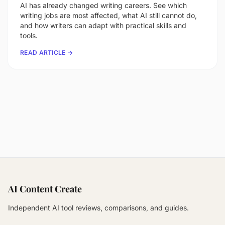
AI has already changed writing careers. See which
writing jobs are most affected, what AI still cannot do,
and how writers can adapt with practical skills and
tools.
READ ARTICLE →
AI Content Create
Independent AI tool reviews, comparisons, and guides.