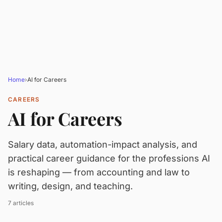
Home
›
AI for Careers
CAREERS
AI for Careers
Salary data, automation-impact analysis, and
practical career guidance for the professions AI
is reshaping — from accounting and law to
writing, design, and teaching.
7 articles