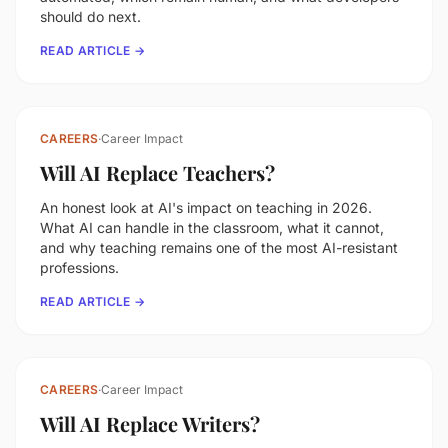
should do next.
READ ARTICLE →
CAREERS
·
Career Impact
Will AI Replace Teachers?
An honest look at AI's impact on teaching in 2026.
What AI can handle in the classroom, what it cannot,
and why teaching remains one of the most AI-resistant
professions.
READ ARTICLE →
CAREERS
·
Career Impact
Will AI Replace Writers?