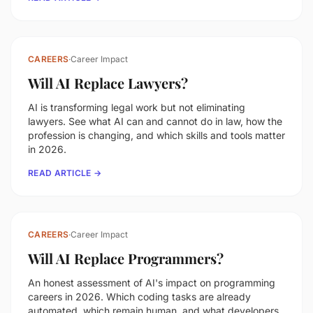
CAREERS
·
Career Impact
Will AI Replace Lawyers?
AI is transforming legal work but not eliminating
lawyers. See what AI can and cannot do in law, how the
profession is changing, and which skills and tools matter
in 2026.
READ ARTICLE →
CAREERS
·
Career Impact
Will AI Replace Programmers?
An honest assessment of AI's impact on programming
careers in 2026. Which coding tasks are already
automated, which remain human, and what developers