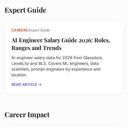
Expert Guide
CAREERS
·
Expert Guide
AI Engineer Salary Guide 2026: Roles,
Ranges and Trends
AI engineer salary data for 2026 from Glassdoor,
Levels.fyi and BLS. Covers ML engineers, data
scientists, prompt engineers by experience and
location.
READ ARTICLE →
Career Impact