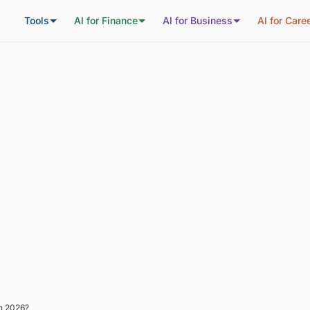
Tools
AI for Finance
AI for Business
AI for Care
in 2026?