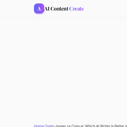
A
AI Content
Create
Home
›
Tools
›
Jasper vs Copy.ai: Which AI Writer Is Better 