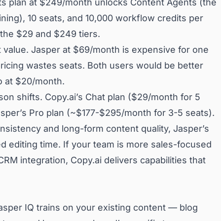
ts plan at $249/month unlocks Content Agents (the
ining), 10 seats, and 10,000 workflow credits per
the $29 and $249 tiers.
est value. Jasper at $69/month is expensive for one
ricing wastes seats. Both users would be better
o at $20/month.
son shifts. Copy.ai’s Chat plan ($29/month for 5
Jasper’s Pro plan (~$177-$295/month for 3-5 seats).
nsistency and long-form content quality, Jasper’s
d editing time. If your team is more sales-focused
M integration, Copy.ai delivers capabilities that
asper IQ trains on your existing content — blog