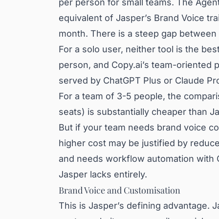
per person for small teams. The Agen
equivalent of Jasper’s Brand Voice tra
month. There is a steep gap between 
For a solo user, neither tool is the b
person, and Copy.ai’s team-oriented p
served by ChatGPT Plus or Claude Pr
For a team of 3-5 people, the compari
seats) is substantially cheaper than 
But if your team needs brand voice co
higher cost may be justified by reduce
and needs workflow automation with CR
Jasper lacks entirely.
Brand Voice and Customisation
This is Jasper’s defining advantage. J