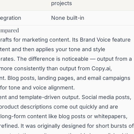
projects
tegration
None built-in
Compared
afts for marketing content. Its Brand Voice feature
tent and then applies your tone and style
rates. The difference is noticeable — output from a
more consistently than output from Copy.ai,
nt. Blog posts, landing pages, and email campaigns
for tone and voice alignment.
ent and template-driven output. Social media posts,
 product descriptions come out quickly and are
r long-form content like blog posts or whitepapers,
refined. It was originally designed for short bursts of