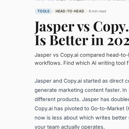
TOOLS
HEAD-TO-HEAD
· 8 min read
Jasper vs Copy.
Is Better in 20
Jasper vs Copy.ai compared head-to-he
workflows. Find which AI writing tool f
Jasper and Copy.ai started as direct c
generate marketing content faster. In
different products. Jasper has doubl
Copy.ai has pivoted to Go-to-Market
now is less about which writes bett
your team actually operates.