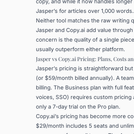
copy, and while it now handles longer 
Jasper’s for articles over 1,000 words.
Neither tool matches the raw writing q
Jasper and Copy.ai add value through w
concern is the quality of a single piec
usually outperform either platform.
Jasper vs Copy.ai Pricing: Plans, Costs a
Jasper’s pricing is straightforward b
(or $59/month billed annually). A te
billing. The Business plan with full f
voices, SSO) requires custom pricing
only a 7-day trial on the Pro plan.
Copy.ai’s pricing has become more com
$29/month includes 5 seats and unlimi