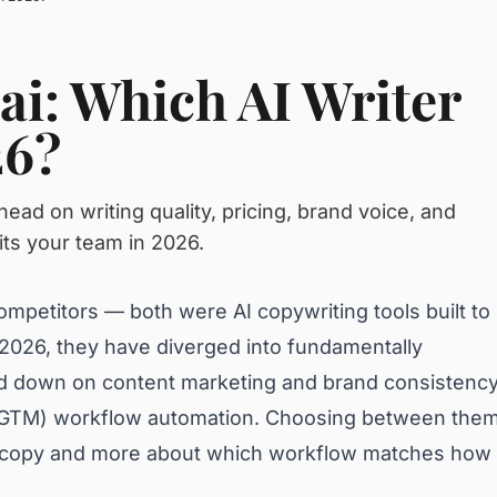
ai: Which AI Writer
26?
ad on writing quality, pricing, brand voice, and
its your team in 2026.
ompetitors — both were AI copywriting tools built to
 2026, they have diverged into fundamentally
ed down on content marketing and brand consistency
 (GTM) workflow automation. Choosing between the
er copy and more about which workflow matches how