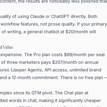
content, the results are noticeably less polished tha
uality of using Claude or ChatGPT directly. Both
orkflow features, not prose quality. If your primary
e of writing, a general chatbot at $20/month will
nd Value
ut expensive. The Pro plan costs $69/month per seat
am of three marketers pays $207/month on annual
eatures (Jasper Agents, API access, unlimited brand
 and a 12-month commitment. There is no free plan 
plex since its GTM pivot. The Chat plan at
ted words in chat, making it significantly cheaper