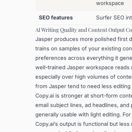
workspace
SEO features
Surfer SEO in
AI Writing Quality and Content Output 
Jasper produces more polished first dr
trains on samples of your existing con
preferences across everything it gene
well-trained Jasper workspace reads 
especially over high volumes of conte
from Jasper tend to need less editing 
Copy.ai is stronger at short-form cont
email subject lines, ad headlines, and
generally usable with light editing. Fo
Copy.ai’s output is functional but less 