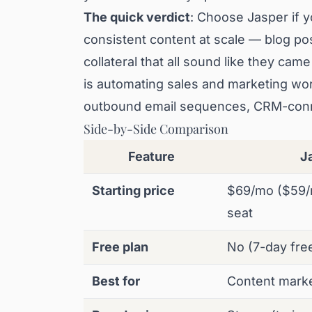
The quick verdict
: Choose Jasper if yo
consistent content at scale — blog po
collateral that all sound like they ca
is automating sales and marketing wo
outbound email sequences, CRM-conn
Side-by-Side Comparison
Feature
J
Starting price
$69/mo ($59/
seat
Free plan
No (7-day free 
Best for
Content mark