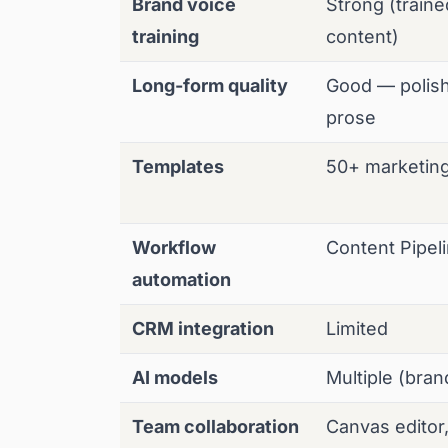
Brand voice
Strong (train
training
content)
Long-form quality
Good — polis
prose
Templates
50+ marketin
Workflow
Content Pipel
automation
CRM integration
Limited
AI models
Multiple (bra
Team collaboration
Canvas editor