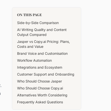
ON THIS PAGE
Side-by-Side Comparison
AI Writing Quality and Content
Output Compared
Jasper vs Copy.ai Pricing: Plans,
Costs and Value
Brand Voice and Customisation
Workflow Automation
Integrations and Ecosystem
Customer Support and Onboarding
Who Should Choose Jasper
.
Who Should Choose Copy.ai
m
Alternatives Worth Considering
Frequently Asked Questions