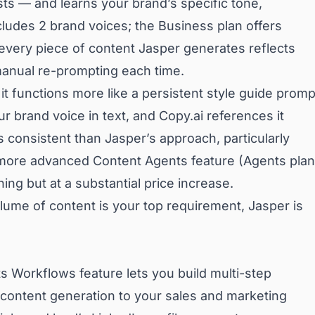
sts — and learns your brand’s specific tone,
cludes 2 brand voices; the Business plan offers
 every piece of content Jasper generates reflects
manual re-prompting each time.
 it functions more like a persistent style guide promp
r brand voice in text, and Copy.ai references it
s consistent than Jasper’s approach, particularly
more advanced Content Agents feature (Agents plan
ng but at a substantial price increase.
lume of content is your top requirement, Jasper is
ts Workflows feature lets you build multi-step
content generation to your sales and marketing