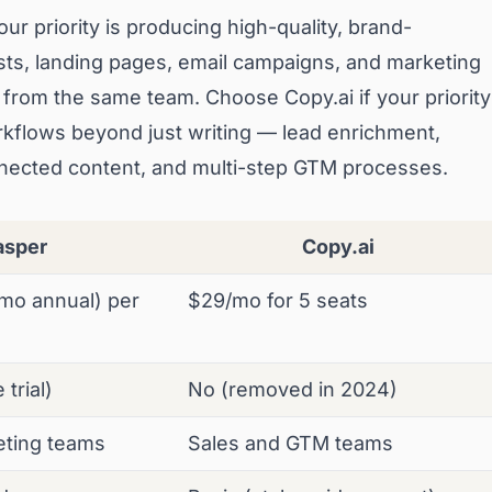
ur priority is producing high-quality, brand-
sts, landing pages, email campaigns, and marketing
me from the same team. Choose Copy.ai if your priority
rkflows beyond just writing — lead enrichment,
ected content, and multi-step GTM processes.
asper
Copy.ai
mo annual) per
$29/mo for 5 seats
trial)
No (removed in 2024)
eting teams
Sales and GTM teams