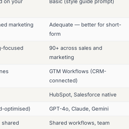
ed on your
Basic (style guide prompt)
hed marketing
Adequate — better for short-
form
g-focused
90+ across sales and
marketing
ines
GTM Workflows (CRM-
connected)
HubSpot, Salesforce native
nd-optimised)
GPT-4o, Claude, Gemini
, shared
Shared workflows, team