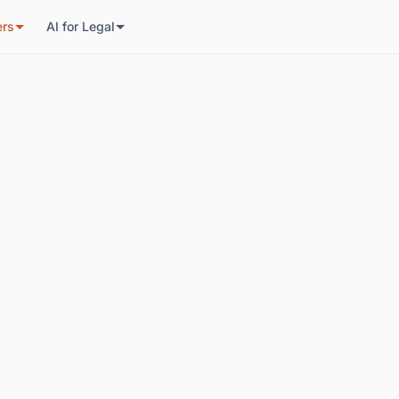
ers
AI for Legal