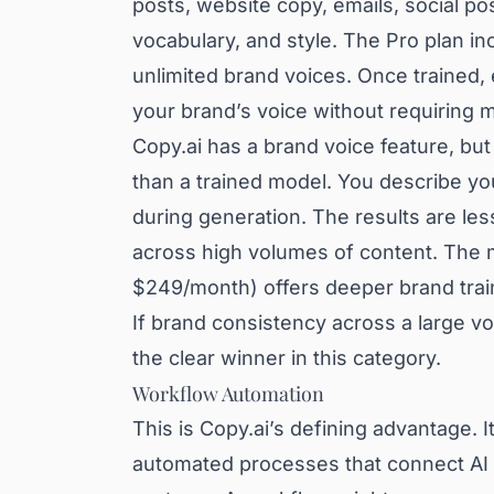
posts, website copy, emails, social po
vocabulary, and style. The Pro plan in
unlimited brand voices. Once trained,
your brand’s voice without requiring 
Copy.ai has a brand voice feature, but
than a trained model. You describe you
during generation. The results are les
across high volumes of content. The 
$249/month) offers deeper brand traini
If brand consistency across a large vo
the clear winner in this category.
Workflow Automation
This is Copy.ai’s defining advantage. I
automated processes that connect AI 